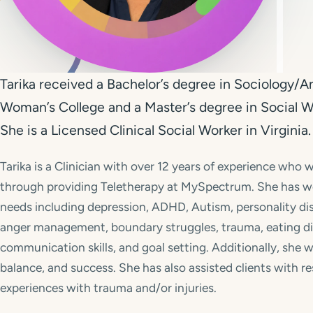
Tarika received a Bachelor’s degree in Sociology
Woman’s College and a Master’s degree in Social 
She is a Licensed Clinical Social Worker in Virginia.
Tarika is a Clinician with over 12 years of experience who w
through providing Teletherapy at MySpectrum. She has wo
needs including depression, ADHD, Autism, personality diso
anger management, boundary struggles, trauma, eating dis
communication skills, and goal setting. Additionally, she 
balance, and success. She has also assisted clients with r
experiences with trauma and/or injuries.