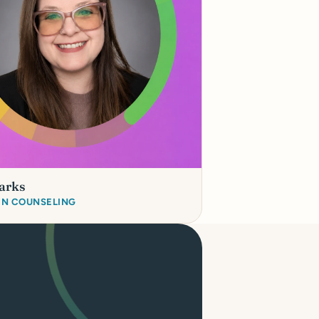
arks
 IN COUNSELING