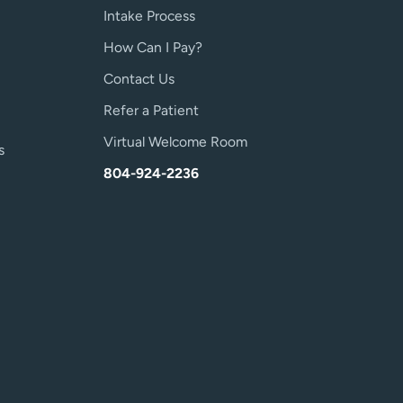
Intake Process
How Can I Pay?
Contact Us
Refer a Patient
Virtual Welcome Room
s
804-924-2236