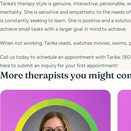
Tarika’s therapy style is genuine, interactive, personable, 
mentality. She is sensitive and empathetic to the needs of 
is constantly seeking to learn. She is positive and a solut
achieve small tasks with a larger goal in mind to achieve.
When not working, Tarika reads, watches movies, swims, pl
Call us today to schedule an appointment with Tarika: (804)
here to submit an inquiry for your first appointment!
More therapists you might co