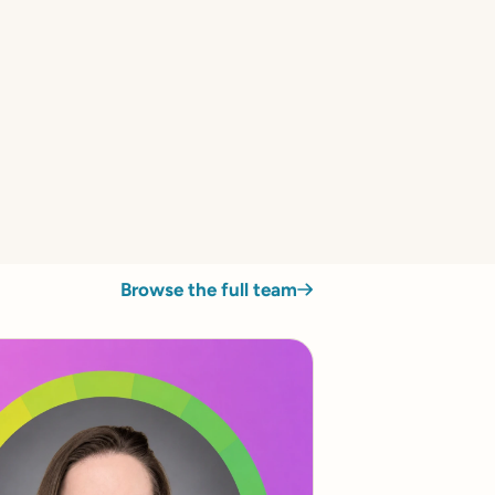
Browse the full team