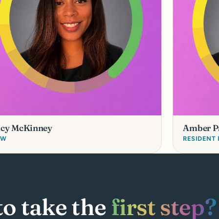
acy McKinney
Amber P
SW
RESIDENT
to take the
first step?