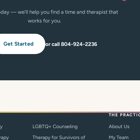
day — we’ll help you find a time and therapist that
works for you.
Get Started
or call 804-924-2236
THE PRACTI
py
LGBTQ+ Counseling
About Us
rapy
Therapy for Survivors of
My Team