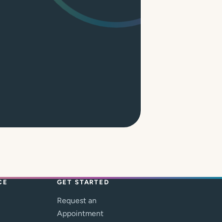
CE
GET STARTED
Request an
Appointment