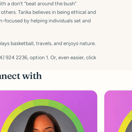
with a don’t “beat around the bush”
others. Tarika believes in being ethical and
ion-focused by helping individuals set and
ays basketball, travels, and enjoys nature.
 924 2236, option 1. Or, even easier, click
nnect with