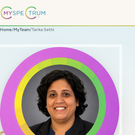
Home
/
MyTeam
/
Tarika Sethi