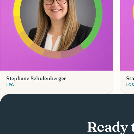
Stephane Schulenberger
St
LPC
LC
Ready 