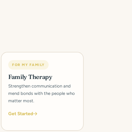
FOR MY FAMILY
Family Therapy
Strengthen communication and
mend bonds with the people who
matter most.
Get Started