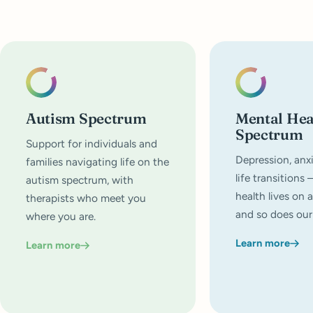
Autism Spectrum
Mental Hea
Spectrum
Support for individuals and
Depression, anxi
families navigating life on the
life transitions
autism spectrum, with
health lives on 
therapists who meet you
and so does our
where you are.
Learn more
Learn more