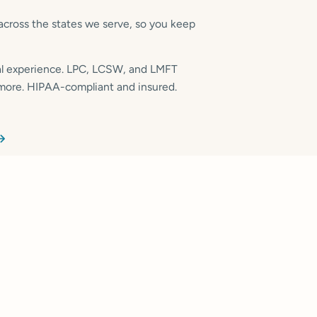
across the states we serve, so you keep
cal experience. LPC, LCSW, and LMFT
 more. HIPAA-compliant and insured.