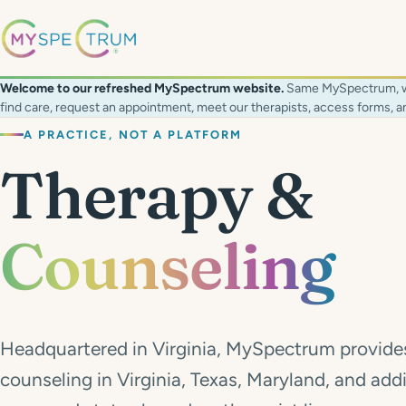
Welcome to our refreshed MySpectrum website.
Same MySpectrum, with
find care, request an appointment, meet our therapists, access forms,
A PRACTICE, NOT A PLATFORM
Therapy &
Counseling
Headquartered in Virginia, MySpectrum provide
counseling in Virginia, Texas, Maryland, and addi