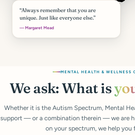
“Always remember that you are
unique. Just like everyone else.”
— Margaret Mead
MENTAL HEALTH & WELLNESS 
We ask: What is
yo
Whether it is the Autism Spectrum, Mental He
support — or a combination therein — we are h
on your spectrum, we help you fi