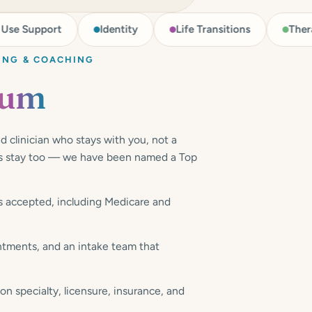
ort
Identity
Life Transitions
Therapy for M
ING & COACHING
rum
d clinician who stays with you, not a
sts stay too — we have been named a Top
 accepted, including Medicare and
ments, and an intake team that
 specialty, licensure, insurance, and