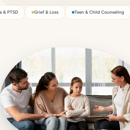
Grief & Loss
Teen & Child Counseling
LGB