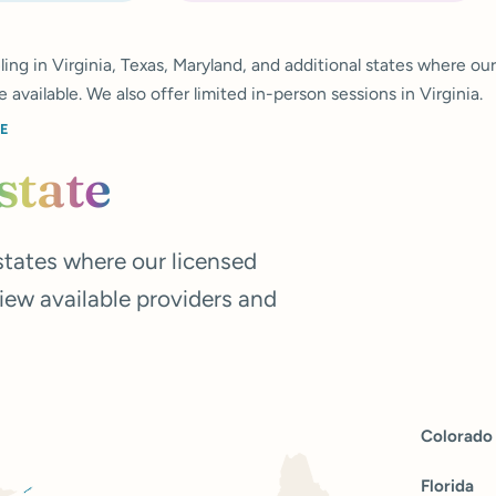
ing in Virginia, Texas, Maryland, and additional states where our
e available. We also offer limited in-person sessions in Virginia.
CE
state
tates where our licensed
view available providers and
Colorado
Florida