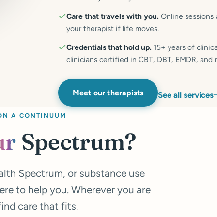
Care that travels with you.
Online sessions 
your therapist if life moves.
Credentials that hold up.
15+ years of clini
clinicians certified in CBT, DBT, EMDR, and
Meet our therapists
See all services
ON A CONTINUUM
ur
Spectrum?
alth Spectrum, or substance use
ere to help you. Wherever you are
nd care that fits.