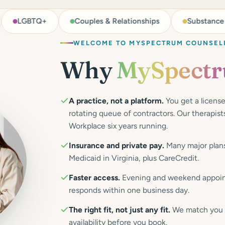
TQ+
Couples & Relationships
Substance Use Supp
WELCOME TO MYSPECTRUM COUNSEL
Why
MySpect
A practice, not a platform.
You get a license
rotating queue of contractors. Our therapi
Workplace six years running.
Insurance and private pay.
Many major plans
Medicaid in Virginia, plus CareCredit.
Faster access.
Evening and weekend appoint
responds within one business day.
The right fit, not just any fit.
We match you on
availability before you book.