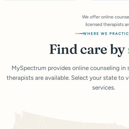
We offer online counsel
licensed therapists ar
WHERE WE PRACTI
Find care by
MySpectrum provides online counseling in s
therapists are available. Select your state to 
services.