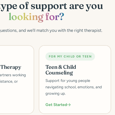
ype of support are you
looking for?
estions, and we’ll match you with the right therapist.
FOR MY CHILD OR TEEN
p Therapy
Teen & Child
Counseling
artners working
Support for young people
istance, or
navigating school, emotions, and
growing up.
Get Started