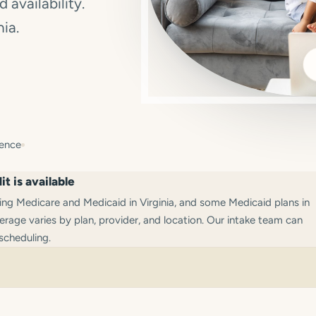
 availability.
nia.
ience
t is available
g Medicare and Medicaid in Virginia, and some Medicaid plans in
rage varies by plan, provider, and location. Our intake team can
scheduling.