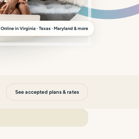
Online in Virginia · Texas · Maryland & more
See accepted plans & rates