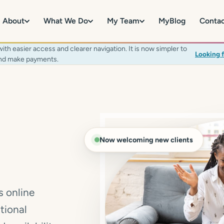
About
What We Do
My Team
MyBlog
Conta
 easier access and clearer navigation. It is now simpler to
Looking 
 and make payments.
Now welcoming new clients
s online
tional