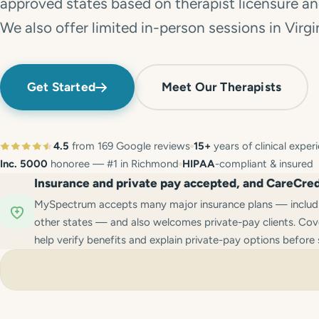
approved states based on therapist licensure and
We also offer limited in-person sessions in Virgi
Get Started
Meet Our Therapists
4.5
from 169 Google reviews
15+
years of clinical exper
Inc. 5000
honoree — #1 in Richmond
HIPAA
-compliant & insured
Insurance and private pay accepted, and CareCredi
MySpectrum accepts many major insurance plans — includin
other states — and also welcomes private-pay clients. Cove
help verify benefits and explain private-pay options before 