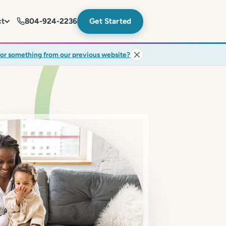
ct
804-924-2236
Get Started
for something from our previous website?