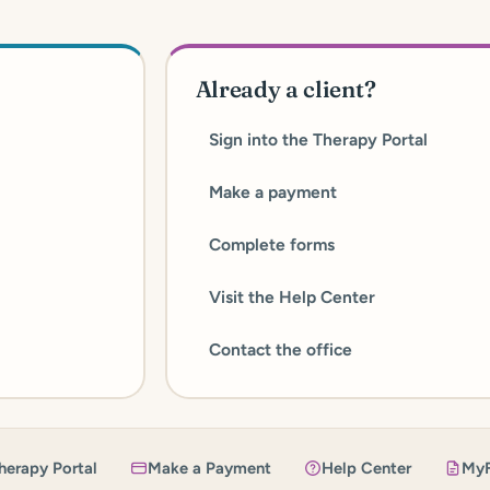
Already a client?
Sign into the Therapy Portal
Make a payment
Complete forms
Visit the Help Center
Contact the office
herapy Portal
Make a Payment
Help Center
My