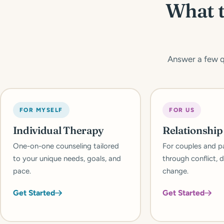
What t
Answer a few qu
FOR MYSELF
FOR US
Individual Therapy
Relationshi
One-on-one counseling tailored
For couples and p
to your unique needs, goals, and
through conflict, d
pace.
change.
Get Started
Get Started