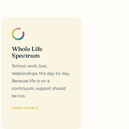
Whole Life
Spectrum
School, work, loss,
relationships, the day-to-day.
Because life is on a
continuum, support should
be too.
Learn more