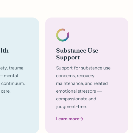
lth
Substance Use
Support
ety, trauma,
Support for substance use
 — mental
concerns, recovery
a continuum,
maintenance, and related
 care.
emotional stressors —
compassionate and
judgment-free.
Learn more