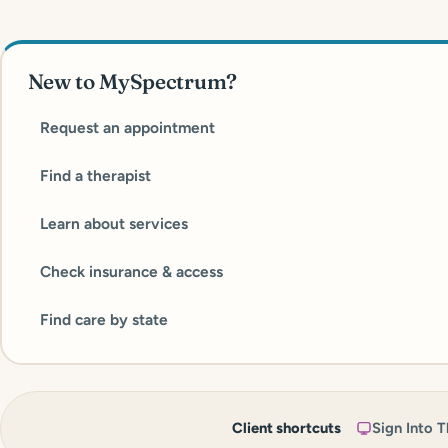
New to MySpectrum?
Request an appointment
Find a therapist
Learn about services
Check insurance & access
Find care by state
Client shortcuts
Sign Into T