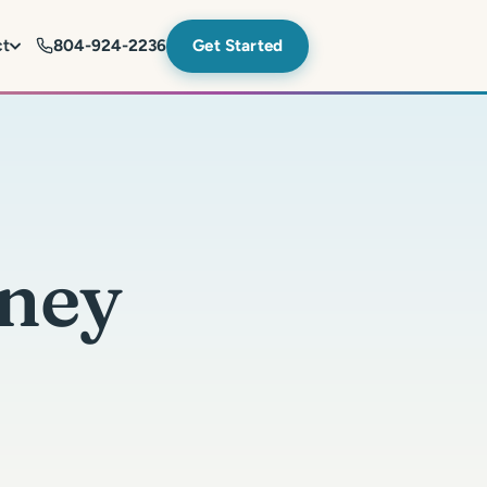
ct
804-924-2236
Get Started
ney