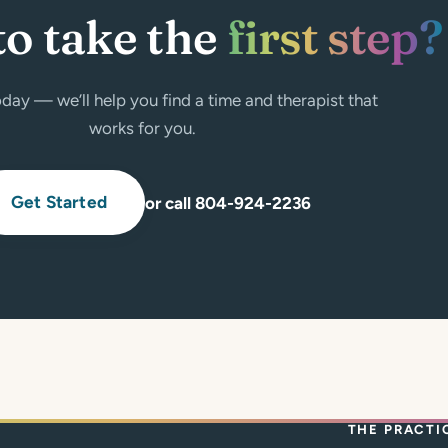
to take the
first step?
day — we’ll help you find a time and therapist that
works for you.
Get Started
or call 804-924-2236
THE PRACTI