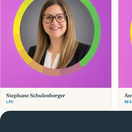
Stephane Schulenberger
Am
LPC
RES