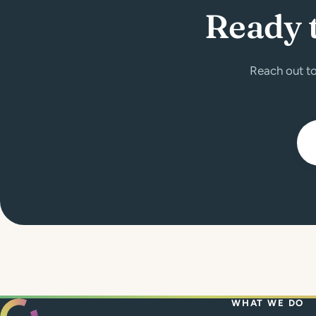
Ready 
Reach out to
WHAT WE DO