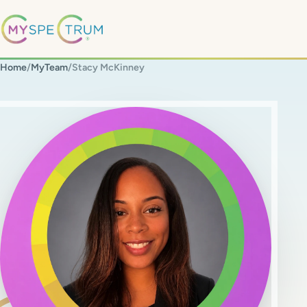
Home
/
MyTeam
/
Stacy McKinney