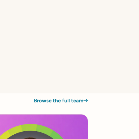
Browse the full team