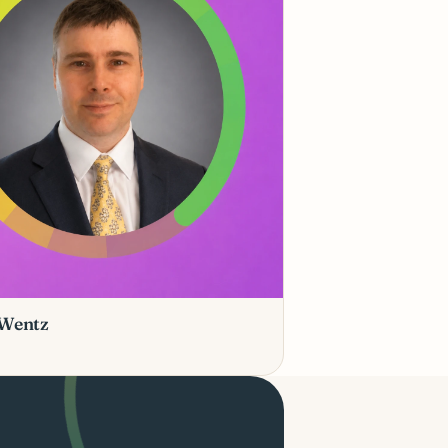
 Wentz