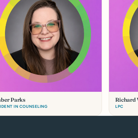
ber Parks
Richard
IDENT IN COUNSELING
LPC