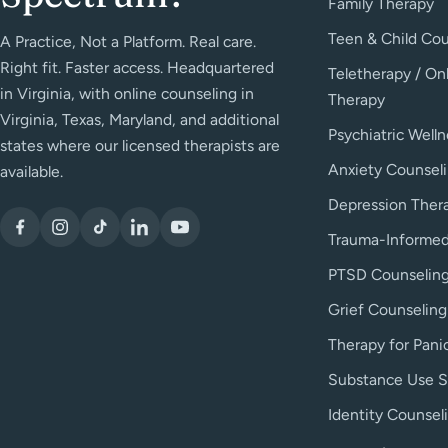
Family Therapy
Teen & Child Cou
A Practice, Not a Platform. Real care.
Right fit. Faster access. Headquartered
Teletherapy / On
in Virginia, with online counseling in
Therapy
Virginia, Texas, Maryland, and additional
Psychiatric Welln
states where our licensed therapists are
Anxiety Counsel
available.
Depression Ther
Trauma-Informed
PTSD Counselin
Grief Counseling
Therapy for Pani
Substance Use S
Identity Counsel