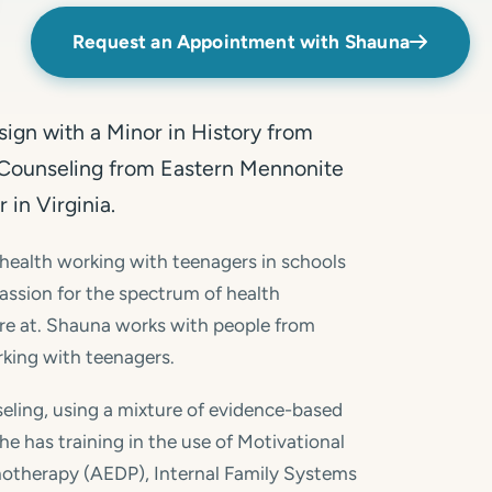
Request an Appointment with Shauna
ign with a Minor in History from
n Counseling from Eastern Mennonite
 in Virginia.
 health working with teenagers in schools
 passion for the spectrum of health
re at. Shauna works with people from
orking with teenagers.
eling, using a mixture of evidence-based
e has training in the use of Motivational
hotherapy (AEDP), Internal Family Systems