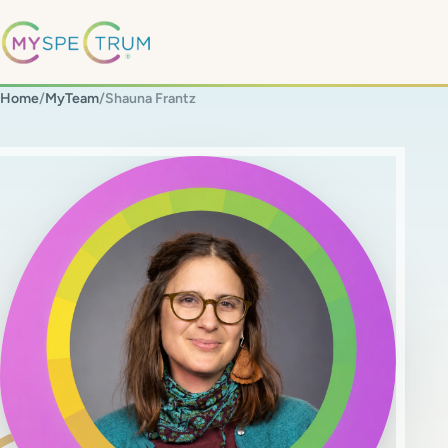
Home
/
MyTeam
/
Shauna Frantz