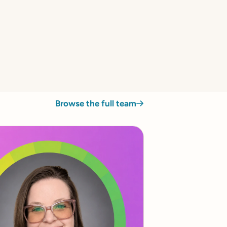
Browse the full team