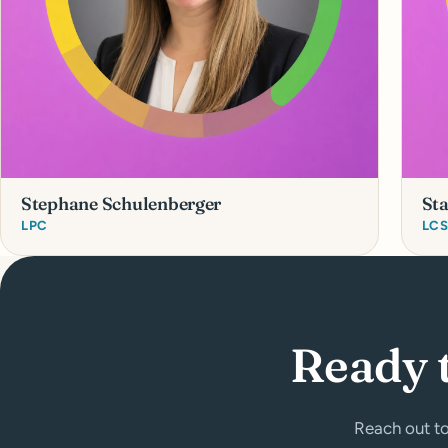
Stephane Schulenberger
St
LPC
LC
Ready 
Reach out to