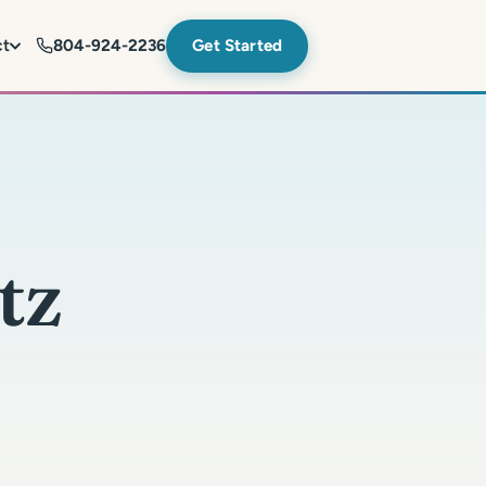
ct
804-924-2236
Get Started
tz