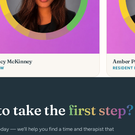
acy McKinney
Amber P
SW
RESIDENT
to take the
first step?
day — we’ll help you find a time and therapist that