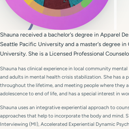
Shauna received a bachelor’s degree in Apparel Des
Seattle Pacific University and a master’s degree i
University. She is a Licensed Professional Counselor
Shauna has clinical experience in local community mental
and adults in mental health crisis stabilization. She has a
throughout the lifetime, and meeting people where they a
adolescence to end of life, and has a special interest in w
Shauna uses an integrative experiential approach to couns
approaches that help to incorporate the body and mind. Sh
Interviewing (MI), Accelerated Experiential Dynamic Psyc