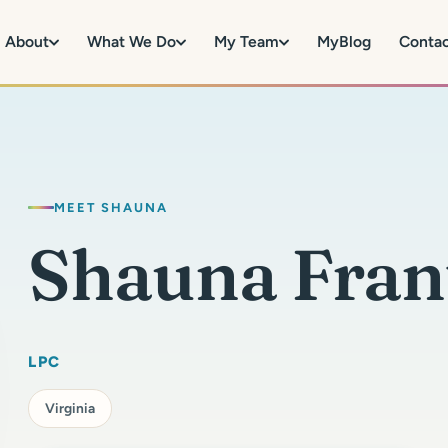
About
What We Do
My Team
MyBlog
Conta
MEET SHAUNA
Shauna Fran
LPC
Virginia