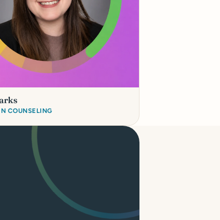
arks
 IN COUNSELING