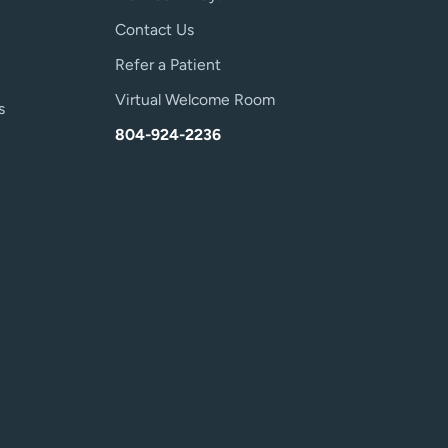
Contact Us
Refer a Patient
Virtual Welcome Room
s
804-924-2236