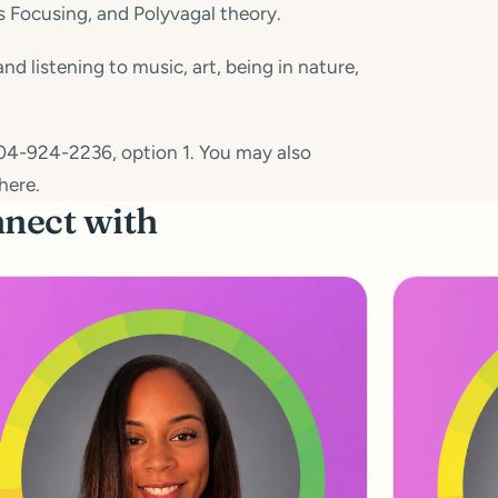
s Focusing, and Polyvagal theory.
 listening to music, art, being in nature,
04-924-2236, option 1. You may also
here.
nnect with