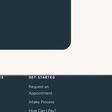
CE
GET STARTED
Request an
Appointment
Intake Process
How Can I Pay?