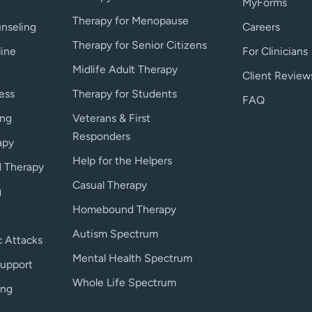
MyForms
Therapy for Menopause
nseling
Careers
Therapy for Senior Citizens
line
For Clinicians
Midlife Adult Therapy
Client Review
ess
Therapy for Students
FAQ
ing
Veterans & First
Responders
apy
Help for the Helpers
 Therapy
Casual Therapy
g
Homebound Therapy
Autism Spectrum
c Attacks
Mental Health Spectrum
upport
Whole Life Spectrum
ing