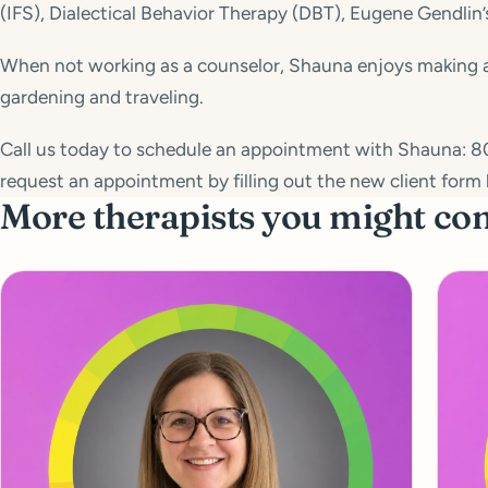
(IFS), Dialectical Behavior Therapy (DBT), Eugene Gendlin’
When not working as a counselor, Shauna enjoys making and
gardening and traveling.
Call us today to schedule an appointment with Shauna: 8
request an appointment by filling out the new client form 
More therapists you might co