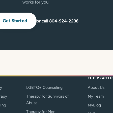
works for you.
Get Started
or call 804-924-2236
THE PRACTI
py
LGBTQ+ Counseling
About Us
rapy
Therapy for Survivors of
My Team
Abuse
ling
MyBlog
Therapy for Men