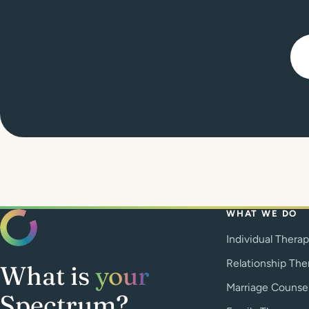
WHAT WE DO
Individual Thera
Relationship The
What is
your
Marriage Counse
Spectrum?