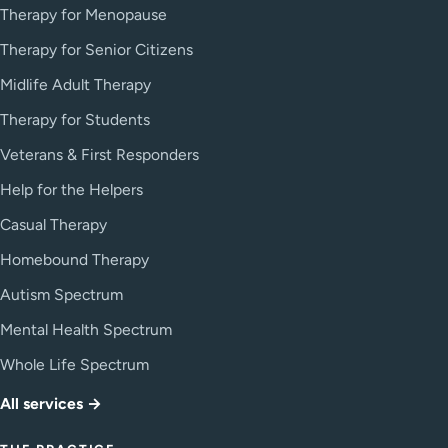
Therapy for Menopause
Therapy for Senior Citizens
Midlife Adult Therapy
Therapy for Students
Veterans & First Responders
Help for the Helpers
Casual Therapy
Homebound Therapy
Autism Spectrum
Mental Health Spectrum
Whole Life Spectrum
All services →