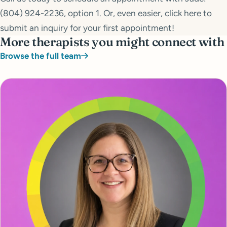
(804) 924-2236, option 1. Or, even easier, click here to
submit an inquiry for your first appointment!
More therapists you might connect with
Browse the full team