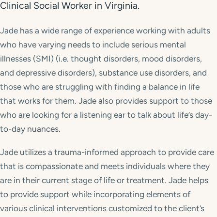
Clinical Social Worker in Virginia.
Jade has a wide range of experience working with adults
who have varying needs to include serious mental
illnesses (SMI) (i.e. thought disorders, mood disorders,
and depressive disorders), substance use disorders, and
those who are struggling with finding a balance in life
that works for them. Jade also provides support to those
who are looking for a listening ear to talk about life’s day-
to-day nuances.
Jade utilizes a trauma-informed approach to provide care
that is compassionate and meets individuals where they
are in their current stage of life or treatment. Jade helps
to provide support while incorporating elements of
various clinical interventions customized to the client’s