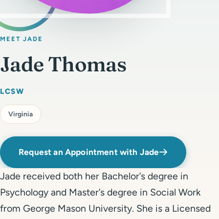
Get Started
Call 804-924-2236
MEET JADE
Jade Thomas
LCSW
Virginia
Request an Appointment with Jade
Jade received both her Bachelor’s degree in
Psychology and Master’s degree in Social Work
from George Mason University. She is a Licensed