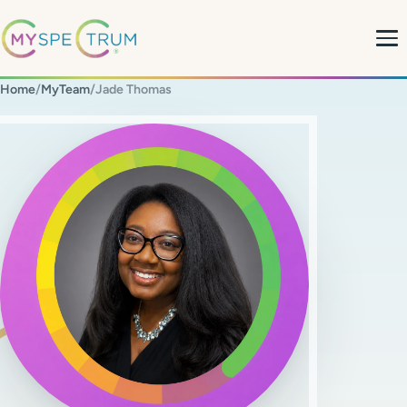
Home
/
MyTeam
/
Jade Thomas
About
What We Do
My Team
MyBlog
MyForms
Contact