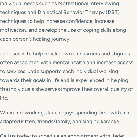
individual needs such as Motivational Interviewing
techniques and Dialectical Behavior Therapy (DBT)
techniques to help increase confidence, increase
motivation, and develop the use of coping skills along
each person’s healing journey.
Jade seeks to help break down the barriers and stigmas
often associated with mental health and increase access
to services. Jade supports each individual working
towards their goals in life and is experienced in helping
the individuals she serves improve their overall quality of
life.
When not working, Jade enjoys spending time with her
adopted kitten, friends/family, and singing karaoke.
Call us today to schedule an appointment with Jade: