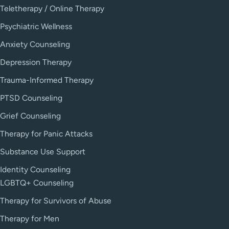
Teletherapy / Online Therapy
Psychiatric Wellness
Anxiety Counseling
Depression Therapy
Trauma-Informed Therapy
PTSD Counseling
Grief Counseling
Therapy for Panic Attacks
Substance Use Support
Identity Counseling
LGBTQ+ Counseling
Therapy for Survivors of Abuse
Therapy for Men