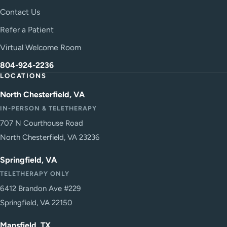
Contact Us
Refer a Patient
Virtual Welcome Room
804-924-2236
LOCATIONS
North Chesterfield, VA
IN-PERSON & TELETHERAPY
707 N Courthouse Road
North Chesterfield, VA 23236
Springfield, VA
TELETHERAPY ONLY
6412 Brandon Ave #229
Springfield, VA 22150
Mansfield, TX