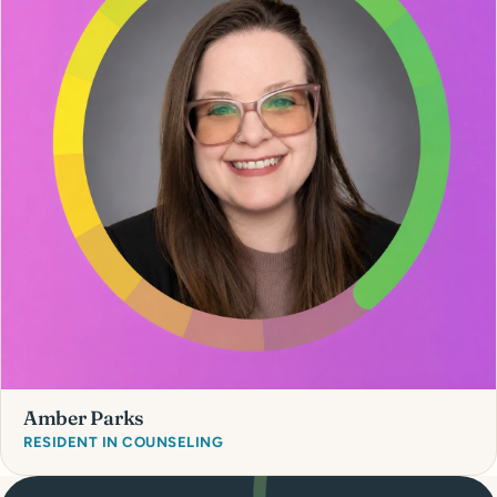
Amber Parks
RESIDENT IN COUNSELING