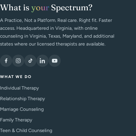
What is
your
Spectrum?
A Practice, Not a Platform. Real care. Right fit. Faster
access. Headquartered in Virginia, with online
counseling in Virginia, Texas, Maryland, and additional
states where our licensed therapists are available.
WHAT WE DO
Individual Therapy
Relationship Therapy
Marriage Counseling
Family Therapy
Teen & Child Counseling