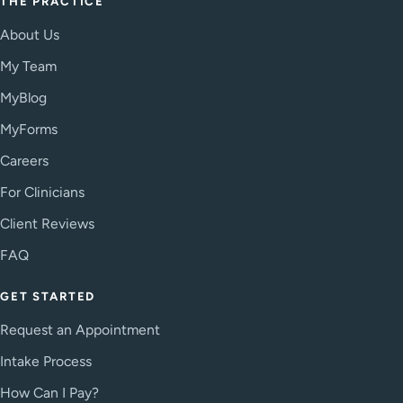
THE PRACTICE
About Us
My Team
MyBlog
MyForms
Careers
For Clinicians
Client Reviews
FAQ
GET STARTED
Request an Appointment
Intake Process
How Can I Pay?