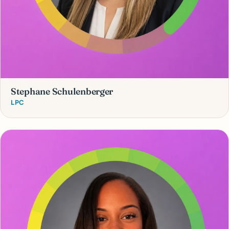
Stephane Schulenberger
LPC