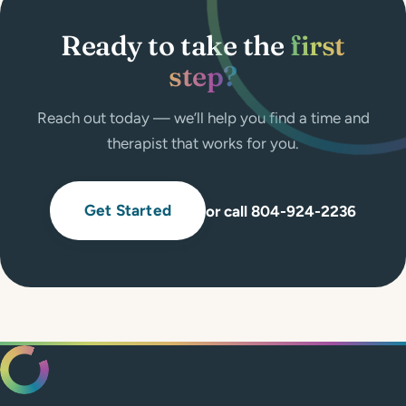
Ready to take the
first
step?
Reach out today — we’ll help you find a time and
therapist that works for you.
Get Started
or call 804-924-2236