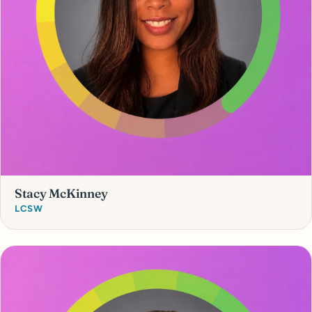
Stacy McKinney
LCSW