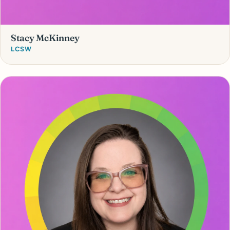
Stacy McKinney
LCSW