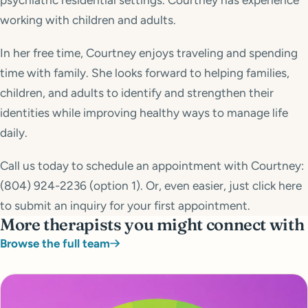
psychiatric residential settings. Courtney has experience
working with children and adults.
In her free time, Courtney enjoys traveling and spending
time with family. She looks forward to helping families,
children, and adults to identify and strengthen their
identities while improving healthy ways to manage life
daily.
Call us today to schedule an appointment with Courtney:
(804) 924-2236 (option 1). Or, even easier, just click here
to submit an inquiry for your first appointment.
More therapists you might connect with
Browse the full team