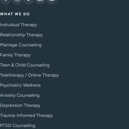
WHAT WE DO
Individual Therapy
Relationship Therapy
Marriage Counseling
Family Therapy
Teen & Child Counseling
Teletherapy / Online Therapy
Psychiatric Wellness
Anxiety Counseling
Depression Therapy
Trauma-Informed Therapy
PTSD Counseling