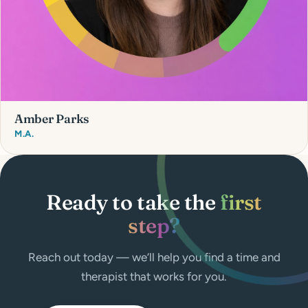
Amber Parks
M.A.
Ready to take the
first
step?
Reach out today — we’ll help you find a time and
therapist that works for you.