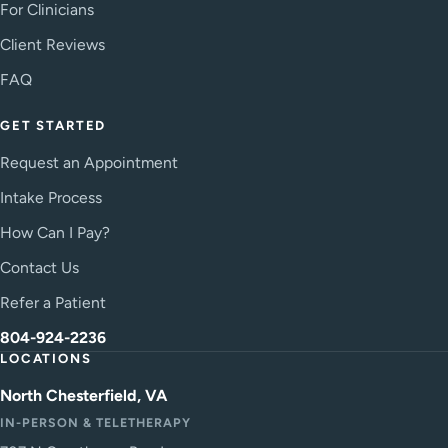
For Clinicians
Client Reviews
FAQ
GET STARTED
Request an Appointment
Intake Process
How Can I Pay?
Contact Us
Refer a Patient
804-924-2236
LOCATIONS
North Chesterfield, VA
IN-PERSON & TELETHERAPY