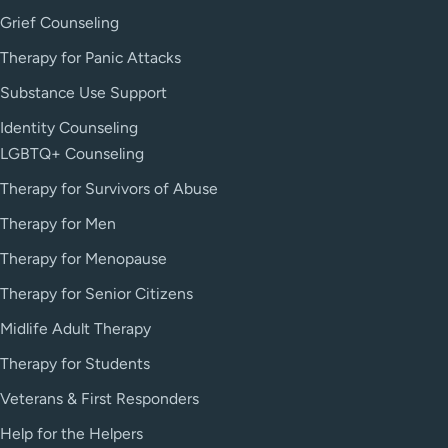
Grief Counseling
Therapy for Panic Attacks
Substance Use Support
Identity Counseling
LGBTQ+ Counseling
Therapy for Survivors of Abuse
Therapy for Men
Therapy for Menopause
Therapy for Senior Citizens
Midlife Adult Therapy
Therapy for Students
Veterans & First Responders
Help for the Helpers