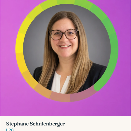
Stephane Schulenberger
LPC