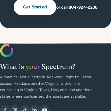
Get Started
or call 804-924-2236
What is
your
Spectrum?
A Practice, Not a Platform. Real care. Right fit. Faster
access. Headquartered in Virginia, with online
counseling in Virginia, Texas, Maryland, and additional
states where our licensed therapists are available.