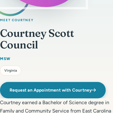
Get Started
Call 804-924-2236
MEET COURTNEY
Courtney Scott
Council
MSW
Virginia
Request an Appointment with Courtney
Courtney earned a Bachelor of Science degree in
Family and Community Service from East Carolina