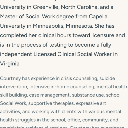
University in Greenville, North Carolina, and a
Master of Social Work degree from Capella
University in Minneapolis, Minnesota. She has
completed her clinical hours toward licensure and
is in the process of testing to become a fully
independent Licensed Clinical Social Worker in
Virginia.
Courtney has experience in crisis counseling, suicide
intervention, intensive in-home counseling, mental health
skill building, case management, substance use, school
Social Work, supportive therapies, expressive art
activities, and working with clients with various mental
health struggles in the school, office, community, and