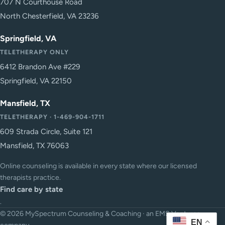
707 N Courthouse Road
North Chesterfield, VA 23236
Springfield, VA
TELETHERAPY ONLY
6412 Brandon Ave #229
Springfield, VA 22150
Mansfield, TX
TELETHERAPY · 1-469-904-1711
609 Strada Circle, Suite 121
Mansfield, TX 76063
Online counseling is available in every state where our licensed
therapists practice.
Find care by state
.
© 2026 MySpectrum Counseling & Coaching · an EMS Ventures
EN