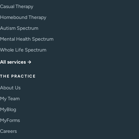
Casual Therapy
Homebound Therapy
Autism Spectrum
Mental Health Spectrum
Whole Life Spectrum
All services →
THE PRACTICE
About Us
My Team
MyBlog
MyForms
Careers