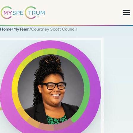
Home
/
MyTeam
/
Courtney Scott Council
About
What We Do
My Team
MyBlog
MyForms
Contact