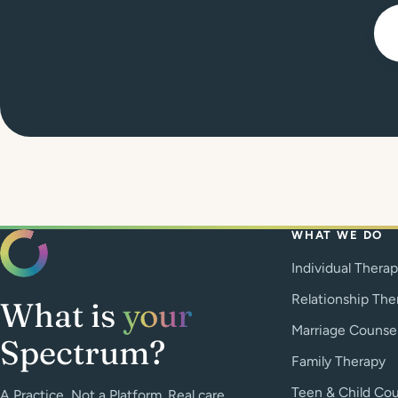
WHAT WE DO
Individual Thera
Relationship The
What is
your
Marriage Counse
Spectrum?
Family Therapy
Teen & Child Cou
A Practice, Not a Platform. Real care.