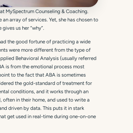
t at MySpectrum Counseling & Coaching.
e an array of services. Yet, she has chosen to
 gives us her “why”.
ad the good fortune of practicing a wide
ments were more different from the type of
plied Behavioral Analysis (usually referred
 ABA is from the emotional process most
point to the fact that ABA is sometimes
idered the gold-standard of treatment for
tal conditions, and it works through an
 often in their home, and used to write a
and driven by data. This puts it in stark
that get used in real-time during one-on-one