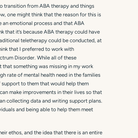
to transition from ABA therapy and things
, one might think that the reason for this is
 be an emotional process and that ABA
nk that it’s because ABA therapy could have
raditional teletherapy could be conducted, at
ink that I preferred to work with
trum Disorder. While all of these
 felt that something was missing in my work
gh rate of mental health need in the families
of support to them that would help them
an make improvements in their lives so that
than collecting data and writing support plans.
dividuals and being able to help them meet
ir ethos, and the idea that there is an entire