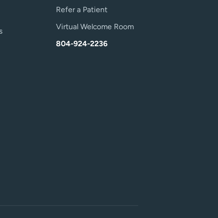
Refer a Patient
Virtual Welcome Room
s
804-924-2236