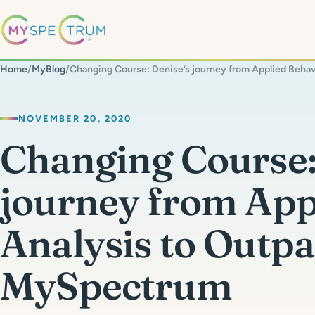
Home
/
MyBlog
/
NOVEMBER 20, 2020
Changing Course:
journey from App
Analysis to Outpa
MySpectrum