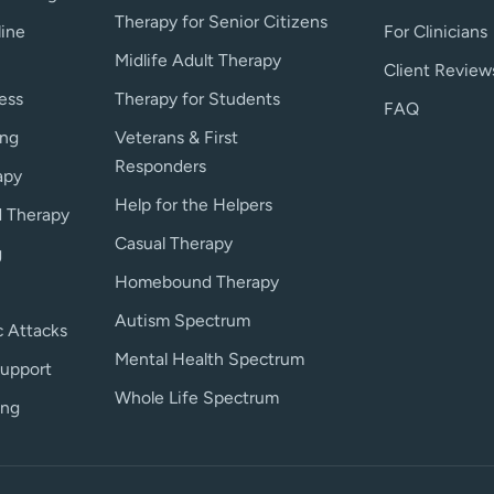
Therapy for Senior Citizens
line
For Clinicians
Midlife Adult Therapy
Client Review
ess
Therapy for Students
FAQ
ing
Veterans & First
Responders
apy
Help for the Helpers
 Therapy
Casual Therapy
g
Homebound Therapy
Autism Spectrum
c Attacks
Mental Health Spectrum
upport
Whole Life Spectrum
ing