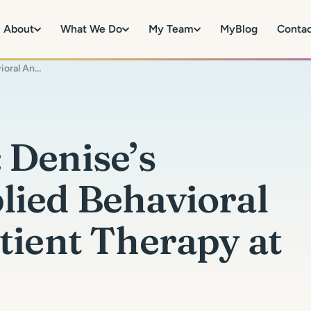
About
What We Do
My Team
MyBlog
Conta
Changing Course: Denise’s journey from Applied Behavioral Analysis to Outpatient Therapy at MySpectrum
 Denise’s
lied Behavioral
tient Therapy at