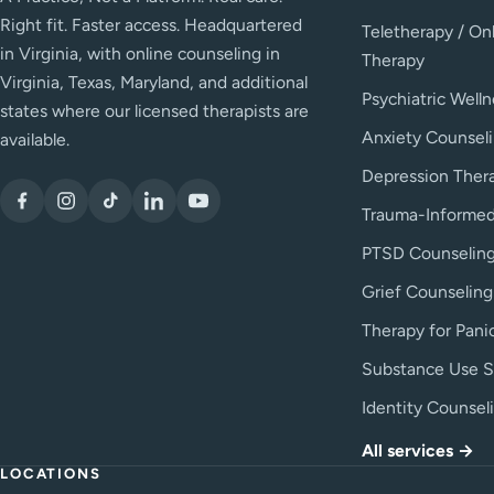
Right fit. Faster access. Headquartered
Teletherapy / On
in Virginia, with online counseling in
Therapy
Virginia, Texas, Maryland, and additional
Psychiatric Welln
states where our licensed therapists are
Anxiety Counsel
available.
Depression Ther
Trauma-Informed
PTSD Counselin
Grief Counseling
Therapy for Pani
Substance Use S
Identity Counsel
All services →
LOCATIONS