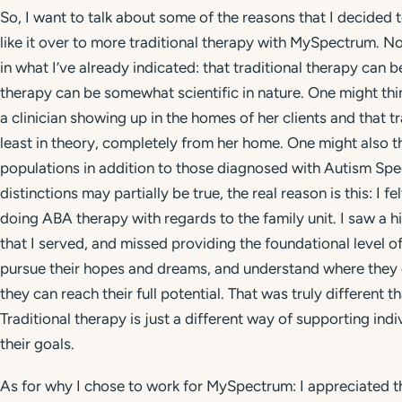
So, I want to talk about some of the reasons that I decided 
like it over to more traditional therapy with MySpectrum. Now
in what I’ve already indicated: that traditional therapy can
therapy can be somewhat scientific in nature. One might thi
a clinician showing up in the homes of her clients and that t
least in theory, completely from her home. One might also th
populations in addition to those diagnosed with Autism Spec
distinctions may partially be true, the real reason is this: I
doing ABA therapy with regards to the family unit. I saw a hi
that I served, and missed providing the foundational level 
pursue their hopes and dreams, and understand where they c
they can reach their full potential. That was truly different 
Traditional therapy is just a different way of supporting in
their goals.
As for why I chose to work for MySpectrum: I appreciated the