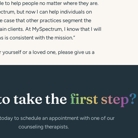
le to help people no matter where they are.
ectrum, but now I can help individuals on
the case that other practices segment the
ain clients. At MySpectrum, I know that I will
s is consistent with the mission.”
 yourself or a loved one, please give us a
to take the
first step?
today to schedule an appointment with one of our
counseling therapists.