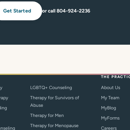
Get Started
or call 804-924-2236
THE PRACTI
py
LGBTQ+ Counseling
About Us
rapy
Therapy for Survivors of
My Team
Abuse
ling
MyBlog
Therapy for Men
MyForms
Therapy for Menopause
nseling
Careers