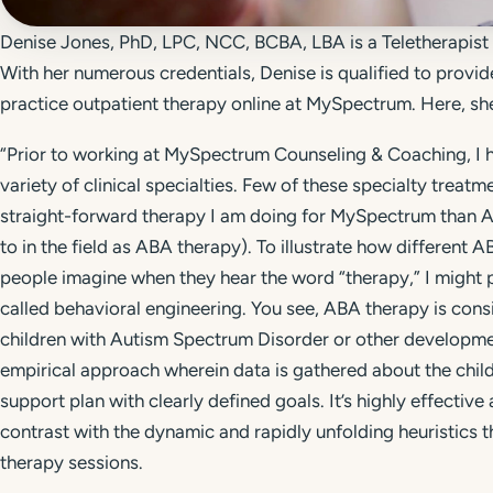
Denise Jones, PhD, LPC, NCC, BCBA, LBA is a Teletherapis
With her numerous credentials, Denise is qualified to provid
practice outpatient therapy online at MySpectrum. Here, she
“Prior to working at MySpectrum Counseling & Coaching, I h
variety of clinical specialties. Few of these specialty treat
straight-forward therapy I am doing for MySpectrum than Ap
to in the field as ABA therapy). To illustrate how different
people imagine when they hear the word “therapy,” I might 
called behavioral engineering. You see, ABA therapy is cons
children with Autism Spectrum Disorder or other developmen
empirical approach wherein data is gathered about the child,
support plan with clearly defined goals. It’s highly effective 
contrast with the dynamic and rapidly unfolding heuristics 
therapy sessions.