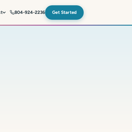
ct
804-924-2236
Get Started