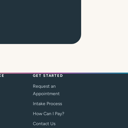
CE
GET STARTED
Request an
Appointment
Intake Process
How Can I Pay?
Contact Us