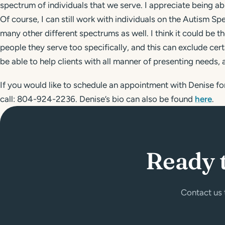
spectrum of individuals that we serve. I appreciate being ab
Of course, I can still work with individuals on the Autism Sp
many other different spectrums as well. I think it could be 
people they serve too specifically, and this can exclude cert
be able to help clients with all manner of presenting needs, a
If you would like to schedule an appointment with Denise for
call: 804-924-2236. Denise’s bio can also be found
here
.
Ready 
Contact us 