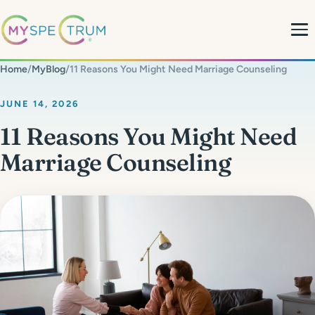
Home
/
MyBlog
/
11 Reasons You Might Need Marriage Counseling
About
JUNE 14, 2026
11 Reasons You Might Need
What We Do
Marriage Counseling
My Team
MyBlog
MyForms
Contact