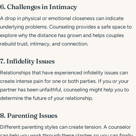
6. Challenges in Intimacy
A drop in physical or emotional closeness can indicate
underlying problems. Counseling provides a safe space to
explore why the distance has grown and helps couples
rebuild trust, intimacy, and connection.
7. Infidelity Issues
Relationships that have experienced infidelity issues can
create intense pain for one or both parties. If you or your
partner has been unfaithful, counseling might help you to
determine the future of your relationship.
8. Parenting Issues
Different parenting styles can create tension. A counselor
can help you work through these clashes so you can finally