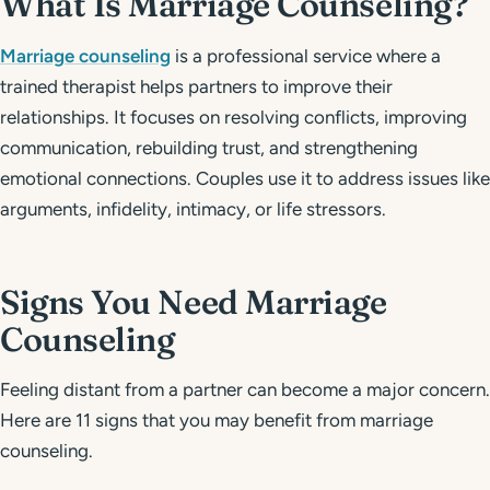
What Is Marriage Counseling?
Marriage counseling
is a professional service where a
trained therapist helps partners to improve their
relationships. It focuses on resolving conflicts, improving
communication, rebuilding trust, and strengthening
emotional connections. Couples use it to address issues like
arguments, infidelity, intimacy, or life stressors.
Signs You Need Marriage
Counseling
Feeling distant from a partner can become a major concern.
Here are 11 signs that you may benefit from marriage
counseling.