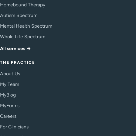
Homebound Therapy
Autism Spectrum
Mental Health Spectrum
Whole Life Spectrum
All services →
THE PRACTICE
About Us
My Team
MyBlog
MyForms
Careers
For Clinicians