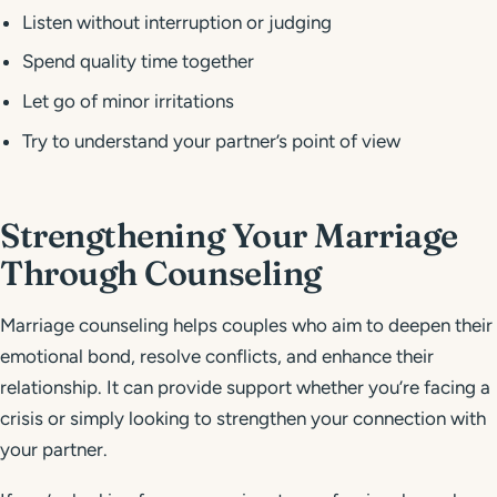
Listen without interruption or judging
Spend quality time together
Let go of minor irritations
Try to understand your partner’s point of view
Strengthening Your Marriage
Through Counseling
Marriage counseling helps couples who aim to deepen their
emotional bond, resolve conflicts, and enhance their
relationship. It can provide support whether you’re facing a
crisis or simply looking to strengthen your connection with
your partner.