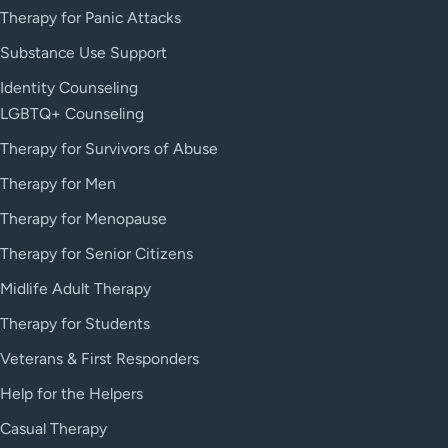
Therapy for Panic Attacks
Substance Use Support
Identity Counseling
LGBTQ+ Counseling
Therapy for Survivors of Abuse
Therapy for Men
Therapy for Menopause
Therapy for Senior Citizens
Midlife Adult Therapy
Therapy for Students
Veterans & First Responders
Help for the Helpers
Casual Therapy