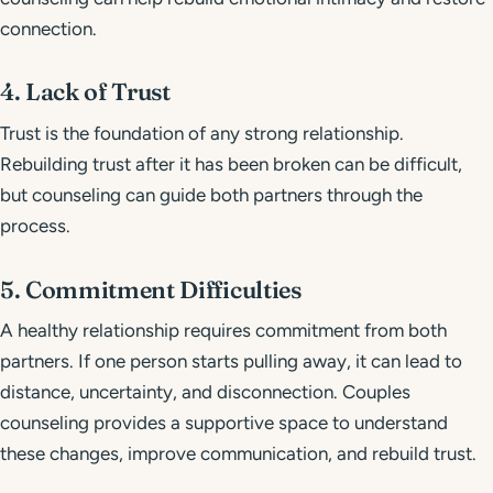
connection.
4. Lack of Trust
Trust is the foundation of any strong relationship.
Rebuilding trust after it has been broken can be difficult,
but counseling can guide both partners through the
process.
5. Commitment Difficulties
A healthy relationship requires commitment from both
partners. If one person starts pulling away, it can lead to
distance, uncertainty, and disconnection. Couples
counseling provides a supportive space to understand
these changes, improve communication, and rebuild trust.