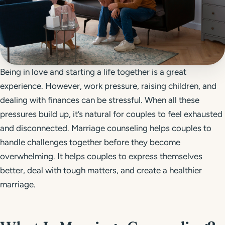
Get Started
Call 804-924-2236
Being in love and starting a life together is a great
experience. However, work pressure, raising children, and
dealing with finances can be stressful. When all these
pressures build up, it’s natural for couples to feel exhausted
and disconnected. Marriage counseling helps couples to
handle challenges together before they become
overwhelming. It helps couples to express themselves
better, deal with tough matters, and create a healthier
marriage.