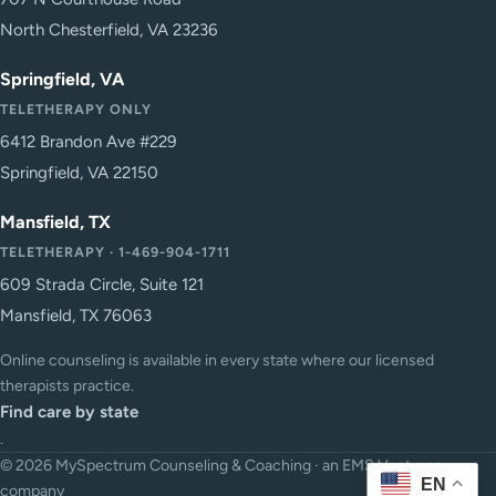
North Chesterfield, VA 23236
Springfield, VA
TELETHERAPY ONLY
6412 Brandon Ave #229
Springfield, VA 22150
Mansfield, TX
TELETHERAPY · 1-469-904-1711
609 Strada Circle, Suite 121
Mansfield, TX 76063
Online counseling is available in every state where our licensed
therapists practice.
Find care by state
.
© 2026 MySpectrum Counseling & Coaching · an EMS Ventures
EN
company