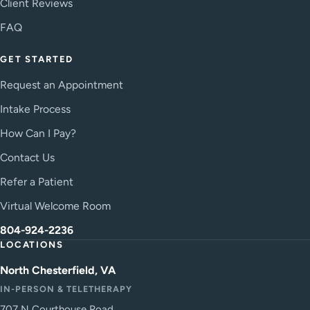
Client Reviews
FAQ
GET STARTED
Request an Appointment
Intake Process
How Can I Pay?
Contact Us
Refer a Patient
Virtual Welcome Room
804-924-2236
LOCATIONS
North Chesterfield, VA
IN-PERSON & TELETHERAPY
707 N Courthouse Road