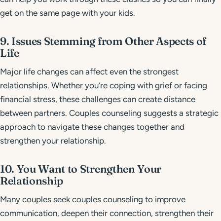
get on the same page with your kids.
9. Issues Stemming from Other Aspects of
Life
Major life changes can affect even the strongest
relationships. Whether you’re coping with grief or facing
financial stress, these challenges can create distance
between partners. Couples counseling suggests a strategic
approach to navigate these changes together and
strengthen your relationship.
10. You Want to Strengthen Your
Relationship
Many couples seek couples counseling to improve
communication, deepen their connection, strengthen their