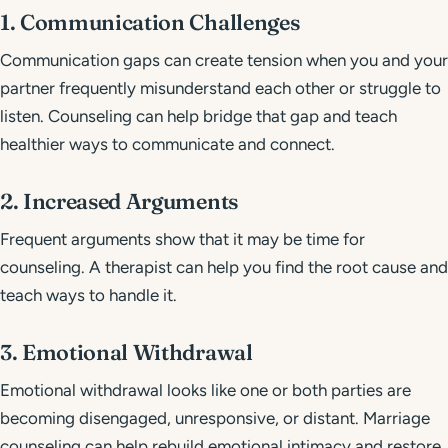
1. Communication Challenges
Communication gaps can create tension when you and your
partner frequently misunderstand each other or struggle to
listen. Counseling can help bridge that gap and teach
healthier ways to communicate and connect.
2. Increased Arguments
Frequent arguments show that it may be time for
counseling. A therapist can help you find the root cause and
teach ways to handle it.
3. Emotional Withdrawal
Emotional withdrawal looks like one or both parties are
becoming disengaged, unresponsive, or distant. Marriage
counseling can help rebuild emotional intimacy and restore