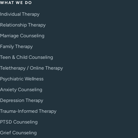
WHAT WE DO
Individual Therapy
Relationship Therapy
Marriage Counseling
Family Therapy
Teen & Child Counseling
Teletherapy / Online Therapy
Psychiatric Wellness
Anxiety Counseling
Depression Therapy
Trauma-Informed Therapy
PTSD Counseling
Grief Counseling