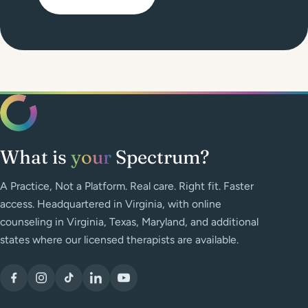
What is
your
Spectrum?
A Practice, Not a Platform. Real care. Right fit. Faster
access. Headquartered in Virginia, with online
counseling in Virginia, Texas, Maryland, and additional
states where our licensed therapists are available.