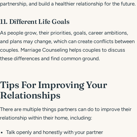
partnership, and build a healthier relationship for the future.
11. Different Life Goals
As people grow, their priorities, goals, career ambitions,
and plans may change, which can create conflicts between
couples. Marriage Counseling helps couples to discuss
these differences and find common ground.
Tips For Improving Your
Relationships
There are multiple things partners can do to improve their
relationship within their home, including:
Talk openly and honestly with your partner