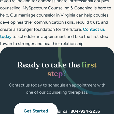
If you’re looking for compassionate, professional couples
counseling, MySpectrum Counseling & Coaching is here to
help. Our marriage counselor in Virginia can help couples
develop healthier communication skills, rebuild trust, and
create a stronger foundation for the future.
Contact us
today
to schedule an appointment and take the first step
toward a stronger and healthier relationship.
Ready to take the
first
step?
Contact us today to schedule an appointment with
one of our counseling therapists.
Get Started
or call 804-924-2236