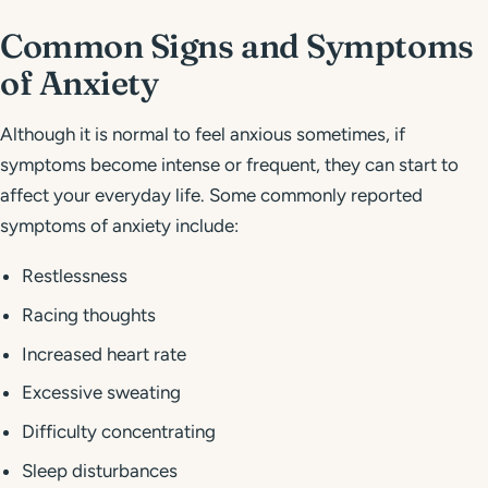
Common Signs and Symptoms
of Anxiety
Although it is normal to feel anxious sometimes, if
symptoms become intense or frequent, they can start to
affect your everyday life. Some commonly reported
symptoms of anxiety include:
Restlessness
Racing thoughts
Increased heart rate
Excessive sweating
Difficulty concentrating
Sleep disturbances