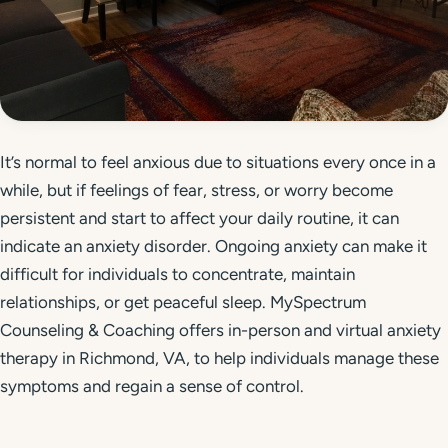
Get Started
Call 804-924-2236
It’s normal to feel anxious due to situations every once in a
while, but if feelings of fear, stress, or worry become
persistent and start to affect your daily routine, it can
indicate an anxiety disorder. Ongoing anxiety can make it
difficult for individuals to concentrate, maintain
relationships, or get peaceful sleep. MySpectrum
Counseling & Coaching offers in-person and virtual anxiety
therapy in Richmond, VA, to help individuals manage these
symptoms and regain a sense of control.