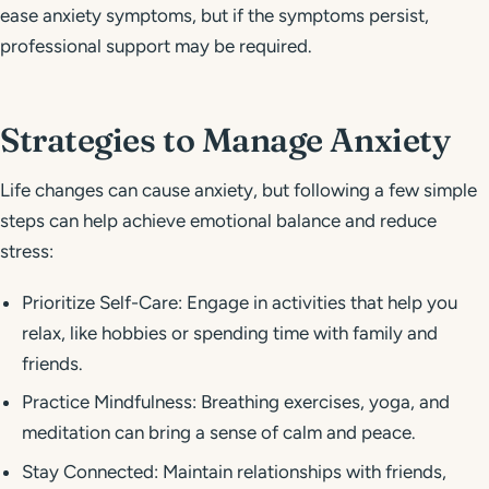
ease anxiety symptoms, but if the symptoms persist,
professional support may be required.
Strategies to Manage Anxiety
Life changes can cause anxiety, but following a few simple
steps can help achieve emotional balance and reduce
stress:
Prioritize Self-Care: Engage in activities that help you
relax, like hobbies or spending time with family and
friends.
Practice Mindfulness: Breathing exercises, yoga, and
meditation can bring a sense of calm and peace.
Stay Connected: Maintain relationships with friends,