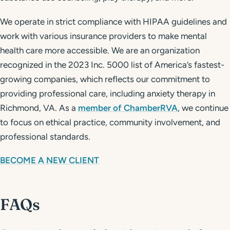
We operate in strict compliance with HIPAA guidelines and
work with various insurance providers to make mental
health care more accessible. We are an organization
recognized in the 2023 Inc. 5000 list of America’s fastest-
growing companies, which reflects our commitment to
providing professional care, including anxiety therapy in
Richmond, VA. As a
member of ChamberRVA
, we continue
to focus on ethical practice, community involvement, and
professional standards.
BECOME A NEW CLIENT
FAQs