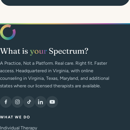
What is
your
Spectrum?
A Practice, Not a Platform. Real care. Right fit. Faster
access. Headquartered in Virginia, with online
counseling in Virginia, Texas, Maryland, and additional
states where our licensed therapists are available.
WHAT WE DO
Individual Therapy