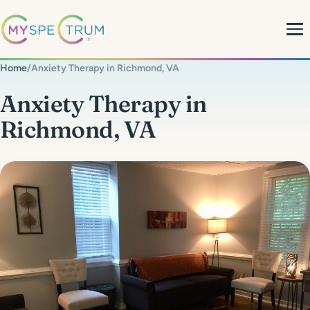
Home
/
Anxiety Therapy in Richmond, VA
About
Anxiety Therapy in
Richmond, VA
What We Do
My Team
MyBlog
MyForms
Contact