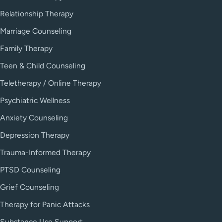
Relationship Therapy
Marriage Counseling
Family Therapy
Teen & Child Counseling
Teletherapy / Online Therapy
Psychiatric Wellness
Anxiety Counseling
Depression Therapy
Trauma-Informed Therapy
PTSD Counseling
Grief Counseling
Therapy for Panic Attacks
Substance Use Support