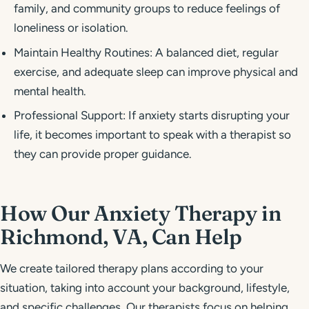
family, and community groups to reduce feelings of
loneliness or isolation.
Maintain Healthy Routines: A balanced diet, regular
exercise, and adequate sleep can improve physical and
mental health.
Professional Support: If anxiety starts disrupting your
life, it becomes important to speak with a therapist so
they can provide proper guidance.
How Our Anxiety Therapy in
Richmond, VA, Can Help
We create tailored therapy plans according to your
situation, taking into account your background, lifestyle,
and specific challenges. Our therapists focus on helping