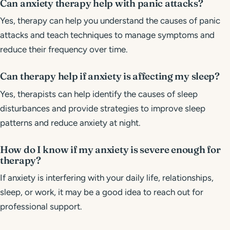
Can anxiety therapy help with panic attacks?
Yes, therapy can help you understand the causes of panic
attacks and teach techniques to manage symptoms and
reduce their frequency over time.
Can therapy help if anxiety is affecting my sleep?
Yes, therapists can help identify the causes of sleep
disturbances and provide strategies to improve sleep
patterns and reduce anxiety at night.
How do I know if my anxiety is severe enough for
therapy?
If anxiety is interfering with your daily life, relationships,
sleep, or work, it may be a good idea to reach out for
professional support.