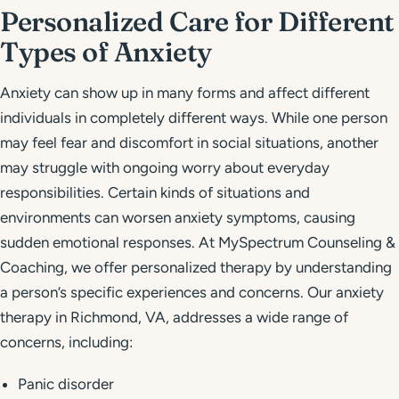
Personalized Care for Different
Types of Anxiety
Anxiety can show up in many forms and affect different
individuals in completely different ways. While one person
may feel fear and discomfort in social situations, another
may struggle with ongoing worry about everyday
responsibilities. Certain kinds of situations and
environments can worsen anxiety symptoms, causing
sudden emotional responses. At MySpectrum Counseling &
Coaching, we offer personalized therapy by understanding
a person’s specific experiences and concerns. Our anxiety
therapy in Richmond, VA, addresses a wide range of
concerns, including:
Panic disorder