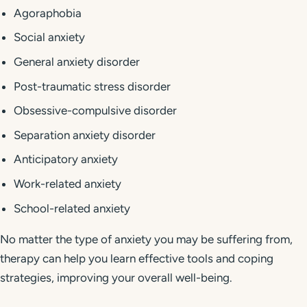
Agoraphobia
Social anxiety
General anxiety disorder
Post-traumatic stress disorder
Obsessive-compulsive disorder
Separation anxiety disorder
Anticipatory anxiety
Work-related anxiety
School-related anxiety
No matter the type of anxiety you may be suffering from,
therapy can help you learn effective tools and coping
strategies, improving your overall well-being.