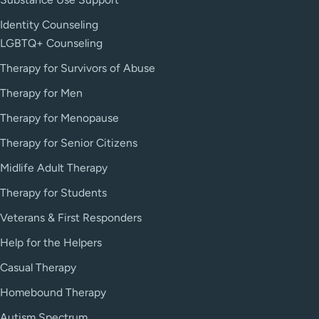
Identity Counseling
LGBTQ+ Counseling
Therapy for Survivors of Abuse
Therapy for Men
Therapy for Menopause
Therapy for Senior Citizens
Midlife Adult Therapy
Therapy for Students
Veterans & First Responders
Help for the Helpers
Casual Therapy
Homebound Therapy
Autism Spectrum