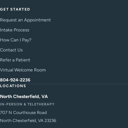
GET STARTED
Request an Appointment
Intake Process
How Can I Pay?
Contact Us
Refer a Patient
Virtual Welcome Room
804-924-2236
LOCATIONS
North Chesterfield, VA
IN-PERSON & TELETHERAPY
707 N Courthouse Road
North Chesterfield, VA 23236