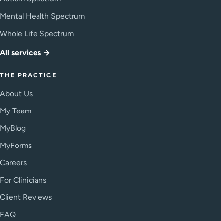
Mental Health Spectrum
Whole Life Spectrum
All services →
THE PRACTICE
About Us
My Team
MyBlog
MyForms
Careers
For Clinicians
Client Reviews
FAQ