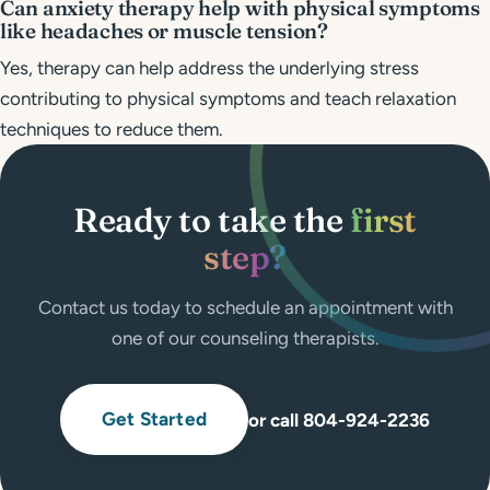
Can anxiety therapy help with physical symptoms
like headaches or muscle tension?
Yes, therapy can help address the underlying stress
contributing to physical symptoms and teach relaxation
techniques to reduce them.
Ready to take the
first
step?
Contact us today to schedule an appointment with
one of our counseling therapists.
Get Started
or call 804-924-2236