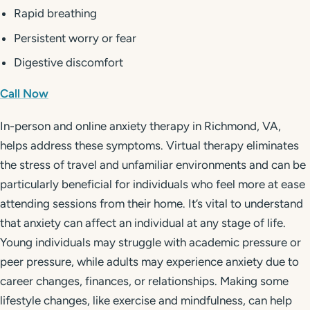
Rapid breathing
Persistent worry or fear
Digestive discomfort
Call Now
In-person and online anxiety therapy in Richmond, VA,
helps address these symptoms. Virtual therapy eliminates
the stress of travel and unfamiliar environments and can be
particularly beneficial for individuals who feel more at ease
attending sessions from their home. It’s vital to understand
that anxiety can affect an individual at any stage of life.
Young individuals may struggle with academic pressure or
peer pressure, while adults may experience anxiety due to
career changes, finances, or relationships. Making some
lifestyle changes, like exercise and mindfulness, can help