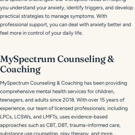
you understand your anxiety, identify triggers, and develop
practical strategies to manage symptoms. With
professional support, you can deal with anxiety better and
feel more in control of your daily life.
MySpectrum Counseling &
Coaching
MySpectrum Counseling & Coaching has been providing
comprehensive mental health services for children,
teenagers, and adults since 2018. With over 15 years of
experience, our team of licensed professionals, including
LPCs, LCSWs, and LMFTs, uses evidence-based
approaches such as CBT, DBT, trauma-informed care,
substance use counseling, play therapy, and more.