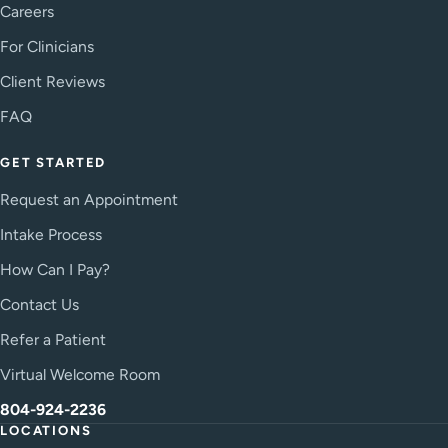
Careers
For Clinicians
Client Reviews
FAQ
GET STARTED
Request an Appointment
Intake Process
How Can I Pay?
Contact Us
Refer a Patient
Virtual Welcome Room
804-924-2236
LOCATIONS