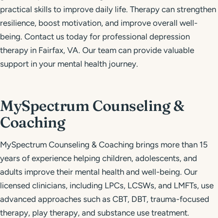
practical skills to improve daily life. Therapy can strengthen
resilience, boost motivation, and improve overall well-
being. Contact us today for professional depression
therapy in Fairfax, VA. Our team can provide valuable
support in your mental health journey.
MySpectrum Counseling &
Coaching
MySpectrum Counseling & Coaching brings more than 15
years of experience helping children, adolescents, and
adults improve their mental health and well-being. Our
licensed clinicians, including LPCs, LCSWs, and LMFTs, use
advanced approaches such as CBT, DBT, trauma-focused
therapy, play therapy, and substance use treatment.