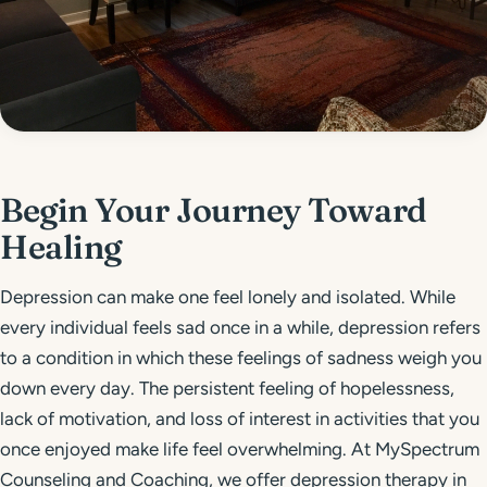
Get Started
Call 804-924-2236
Begin Your Journey Toward
Healing
Depression can make one feel lonely and isolated. While
every individual feels sad once in a while, depression refers
to a condition in which these feelings of sadness weigh you
down every day. The persistent feeling of hopelessness,
lack of motivation, and loss of interest in activities that you
once enjoyed make life feel overwhelming. At MySpectrum
Counseling and Coaching, we offer depression therapy in