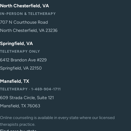
North Chesterfield, VA
IN-PERSON & TELETHERAPY
707 N Courthouse Road
North Chesterfield, VA 23236
Springfield, VA
TELETHERAPY ONLY
6412 Brandon Ave #229
Springfield, VA 22150
Mansfield, TX
TELETHERAPY · 1-469-904-1711
609 Strada Circle, Suite 121
Mansfield, TX 76063
Online counseling is available in every state where our licensed
therapists practice.