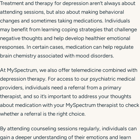
Treatment and therapy for depression aren’t always about
attending sessions, but also about making behavioral
changes and sometimes taking medications. Individuals
may benefit from learning coping strategies that challenge
negative thoughts and help develop healthier emotional
responses. In certain cases, medication can help regulate
brain chemistry associated with mood disorders.
At MySpectrum, we also offer telemedicine combined with
depression therapy. For access to our psychiatric medical
providers, individuals need a referral from a primary
therapist, and so it’s important to address your thoughts
about medication with your MySpectrum therapist to check
whether a referral is the right choice.
By attending counseling sessions regularly, individuals can
gain a deeper understanding of their emotions and learn