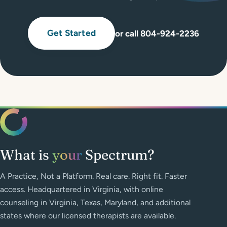
Get Started
or call 804-924-2236
What is
your
Spectrum?
A Practice, Not a Platform. Real care. Right fit. Faster
access. Headquartered in Virginia, with online
counseling in Virginia, Texas, Maryland, and additional
states where our licensed therapists are available.