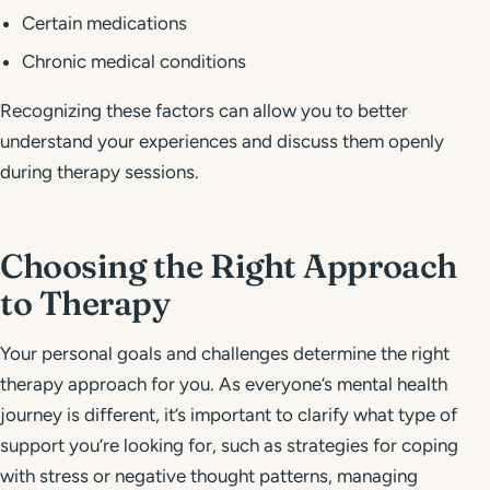
Certain medications
Chronic medical conditions
Recognizing these factors can allow you to better
understand your experiences and discuss them openly
during therapy sessions.
Choosing the Right Approach
to Therapy
Your personal goals and challenges determine the right
therapy approach for you. As everyone’s mental health
journey is different, it’s important to clarify what type of
support you’re looking for, such as strategies for coping
with stress or negative thought patterns, managing