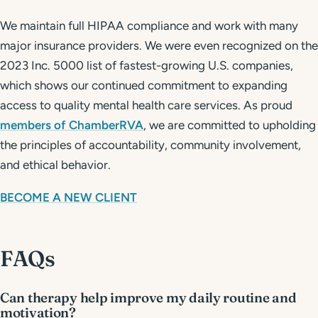
We maintain full HIPAA compliance and work with many
major insurance providers. We were even recognized on the
2023 Inc. 5000 list of fastest-growing U.S. companies,
which shows our continued commitment to expanding
access to quality mental health care services. As proud
members of ChamberRVA
, we are committed to upholding
the principles of accountability, community involvement,
and ethical behavior.
BECOME A NEW CLIENT
FAQs
Can therapy help improve my daily routine and
motivation?