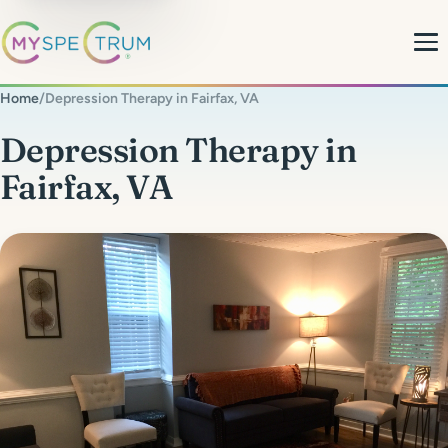
Home
/
Depression Therapy in Fairfax, VA
About
Depression Therapy in
Fairfax, VA
What We Do
My Team
MyBlog
MyForms
Contact