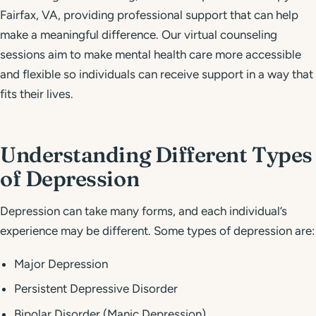
Fairfax, VA, providing professional support that can help
make a meaningful difference. Our virtual counseling
sessions aim to make mental health care more accessible
and flexible so individuals can receive support in a way that
fits their lives.
Understanding Different Types
of Depression
Depression can take many forms, and each individual’s
experience may be different. Some types of depression are:
Major Depression
Persistent Depressive Disorder
Bipolar Disorder (Manic Depression)