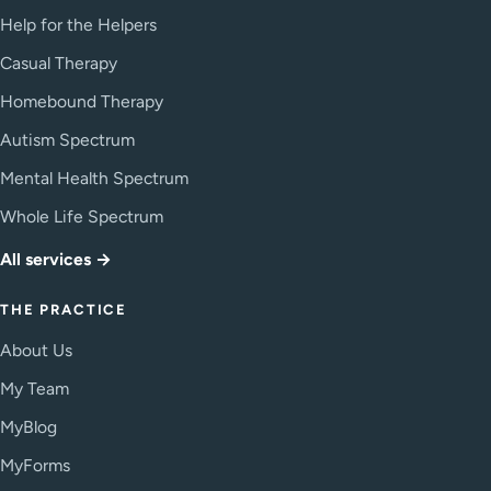
Help for the Helpers
Casual Therapy
Homebound Therapy
Autism Spectrum
Mental Health Spectrum
Whole Life Spectrum
All services →
THE PRACTICE
About Us
My Team
MyBlog
MyForms