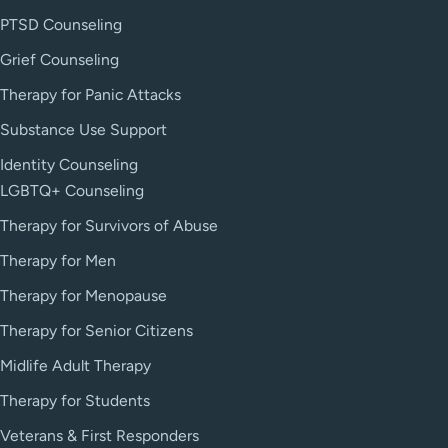
PTSD Counseling
Grief Counseling
Therapy for Panic Attacks
Substance Use Support
Identity Counseling
LGBTQ+ Counseling
Therapy for Survivors of Abuse
Therapy for Men
Therapy for Menopause
Therapy for Senior Citizens
Midlife Adult Therapy
Therapy for Students
Veterans & First Responders