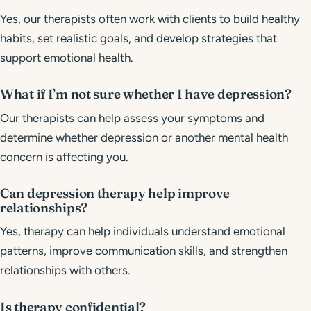
Yes, our therapists often work with clients to build healthy
habits, set realistic goals, and develop strategies that
support emotional health.
What if I’m not sure whether I have depression?
Our therapists can help assess your symptoms and
determine whether depression or another mental health
concern is affecting you.
Can depression therapy help improve
relationships?
Yes, therapy can help individuals understand emotional
patterns, improve communication skills, and strengthen
relationships with others.
Is therapy confidential?