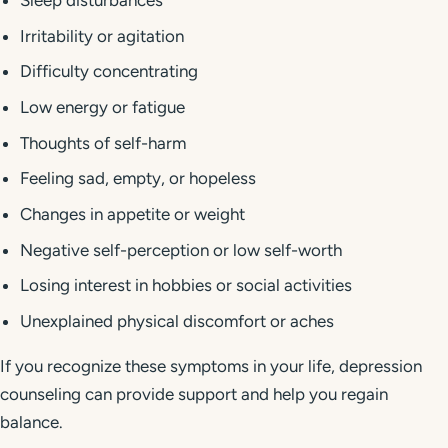
Sleep disturbances
Irritability or agitation
Difficulty concentrating
Low energy or fatigue
Thoughts of self-harm
Feeling sad, empty, or hopeless
Changes in appetite or weight
Negative self-perception or low self-worth
Losing interest in hobbies or social activities
Unexplained physical discomfort or aches
If you recognize these symptoms in your life, depression
counseling can provide support and help you regain
balance.