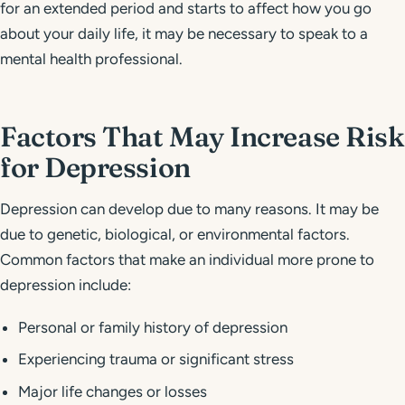
for an extended period and starts to affect how you go
about your daily life, it may be necessary to speak to a
mental health professional.
Factors That May Increase Risk
for Depression
Depression can develop due to many reasons. It may be
due to genetic, biological, or environmental factors.
Common factors that make an individual more prone to
depression include:
Personal or family history of depression
Experiencing trauma or significant stress
Major life changes or losses