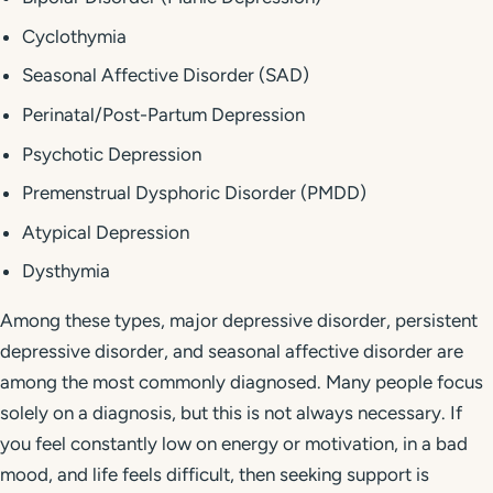
Cyclothymia
Seasonal Affective Disorder (SAD)
Perinatal/Post-Partum Depression
Psychotic Depression
Premenstrual Dysphoric Disorder (PMDD)
Atypical Depression
Dysthymia
Among these types, major depressive disorder, persistent
depressive disorder, and seasonal affective disorder are
among the most commonly diagnosed. Many people focus
solely on a diagnosis, but this is not always necessary. If
you feel constantly low on energy or motivation, in a bad
mood, and life feels difficult, then seeking support is