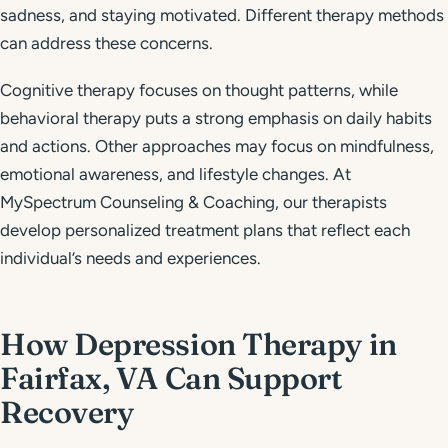
sadness, and staying motivated. Different therapy methods
can address these concerns.
Cognitive therapy focuses on thought patterns, while
behavioral therapy puts a strong emphasis on daily habits
and actions. Other approaches may focus on mindfulness,
emotional awareness, and lifestyle changes. At
MySpectrum Counseling & Coaching, our therapists
develop personalized treatment plans that reflect each
individual’s needs and experiences.
How Depression Therapy in
Fairfax, VA Can Support
Recovery