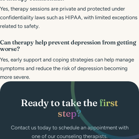
Yes, therapy sessions are private and protected under
confidentiality laws such as HIPAA, with limited exceptions
related to safety.
Can therapy help prevent depression from getting
worse?
Yes, early support and coping strategies can help manage
symptoms and reduce the risk of depression becoming
more severe.
Ready to take the
first
step?
Contact us today to schedule an appointment with
one of our counseling therapists.