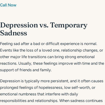
Call Now
Depression vs. Temporary
Sadness
Feeling sad after a bad or difficult experience is normal.
Events like the loss of a loved one, relationship changes, or
other major life transitions can bring strong emotional
reactions. Usually, these feelings improve with time and the
support of friends and family.
Depression is typically more persistent, and it often causes
prolonged feelings of hopelessness, low self-worth, or
emotional numbness that interfere with daily
responsibilities and relationships. When sadness continues