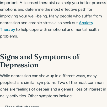
important. A licensed therapist can help you better process
emotions and determine the most effective path for
improving your well-being. Many people who suffer from
depression and chronic stress also seek out
Anxiety
Therapy
to help cope with emotional and mental health
problems.
Signs and Symptoms of
Depression
While depression can show up in different ways, many
people share similar symptoms. Two of the most common
ones are feelings of despair and a general loss of interest in
daily activities. Other symptoms include: