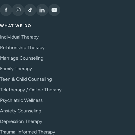
WHAT WE DO
Individual Therapy
Relationship Therapy
Marriage Counseling
Family Therapy
Teen & Child Counseling
Teletherapy / Online Therapy
Psychiatric Wellness
Anxiety Counseling
Depression Therapy
Trauma-Informed Therapy