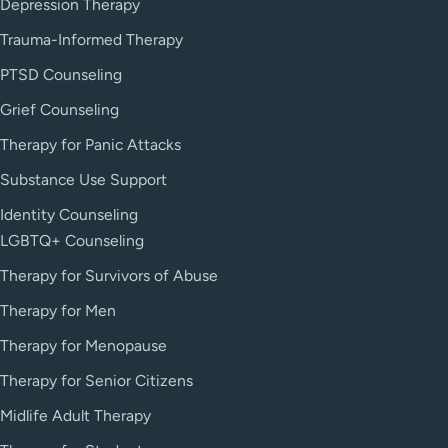
Depression Therapy
Trauma-Informed Therapy
PTSD Counseling
Grief Counseling
Therapy for Panic Attacks
Substance Use Support
Identity Counseling
LGBTQ+ Counseling
Therapy for Survivors of Abuse
Therapy for Men
Therapy for Menopause
Therapy for Senior Citizens
Midlife Adult Therapy