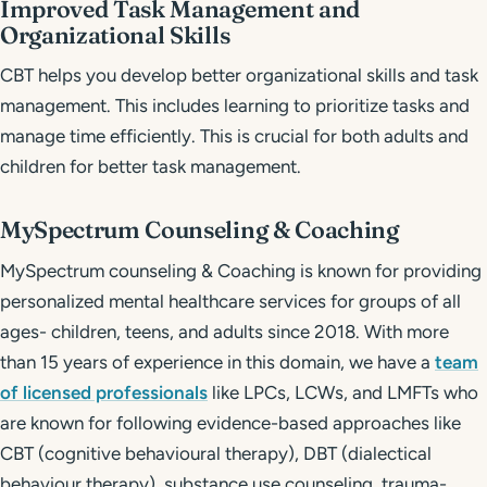
Improved Task Management and
Organizational Skills
CBT helps you develop better organizational skills and task
management. This includes learning to prioritize tasks and
manage time efficiently. This is crucial for both adults and
children for better task management.
MySpectrum Counseling & Coaching
MySpectrum counseling & Coaching is known for providing
personalized mental healthcare services for groups of all
ages- children, teens, and adults since 2018. With more
than 15 years of experience in this domain, we have a
team
of licensed professionals
like LPCs, LCWs, and LMFTs who
are known for following evidence-based approaches like
CBT (cognitive behavioural therapy), DBT (dialectical
behaviour therapy), substance use counseling, trauma-