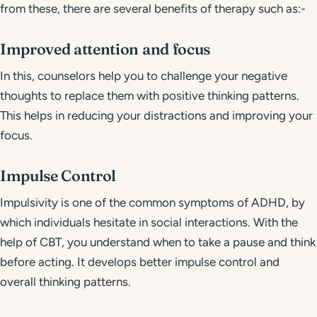
from these, there are several benefits of therapy such as:-
Improved attention and focus
In this, counselors help you to challenge your negative
thoughts to replace them with positive thinking patterns.
This helps in reducing your distractions and improving your
focus.
Impulse Control
Impulsivity is one of the common symptoms of ADHD, by
which individuals hesitate in social interactions. With the
help of CBT, you understand when to take a pause and think
before acting. It develops better impulse control and
overall thinking patterns.