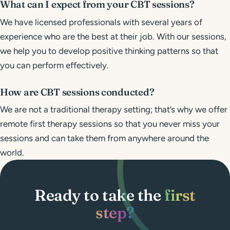
What can I expect from your CBT sessions?
We have licensed professionals with several years of
experience who are the best at their job. With our sessions,
we help you to develop positive thinking patterns so that
you can perform effectively.
How are CBT sessions conducted?
We are not a traditional therapy setting; that’s why we offer
remote first therapy sessions so that you never miss your
sessions and can take them from anywhere around the
world.
Ready to take the
first
step?