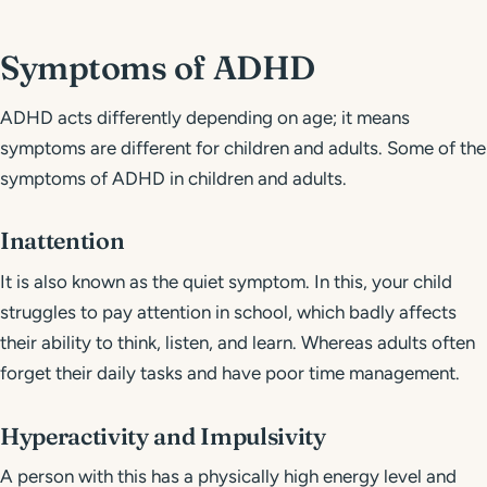
Symptoms of ADHD
ADHD acts differently depending on age; it means
symptoms are different for children and adults. Some of the
symptoms of ADHD in children and adults.
Inattention
It is also known as the quiet symptom. In this, your child
struggles to pay attention in school, which badly affects
their ability to think, listen, and learn. Whereas adults often
forget their daily tasks and have poor time management.
Hyperactivity and Impulsivity
A person with this has a physically high energy level and