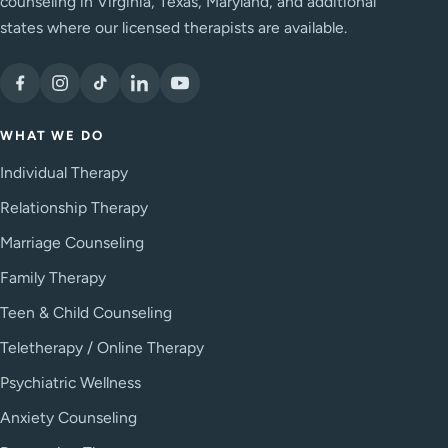
counseling in Virginia, Texas, Maryland, and additional
states where our licensed therapists are available.
WHAT WE DO
Individual Therapy
Relationship Therapy
Marriage Counseling
Family Therapy
Teen & Child Counseling
Teletherapy / Online Therapy
Psychiatric Wellness
Anxiety Counseling