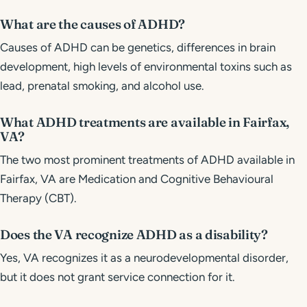
What are the causes of ADHD?
Causes of ADHD can be genetics, differences in brain
development, high levels of environmental toxins such as
lead, prenatal smoking, and alcohol use.
What ADHD treatments are available in Fairfax,
VA?
The two most prominent treatments of ADHD available in
Fairfax, VA are Medication and Cognitive Behavioural
Therapy (CBT).
Does the VA recognize ADHD as a disability?
Yes, VA recognizes it as a neurodevelopmental disorder,
but it does not grant service connection for it.