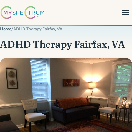
Home
/
ADHD Therapy Fairfax, VA
About
ADHD Therapy Fairfax, VA
What We Do
My Team
MyBlog
MyForms
Contact