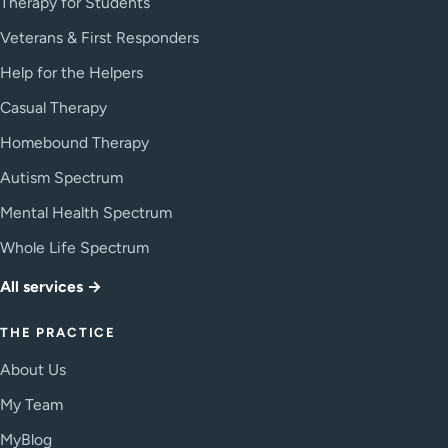
Therapy for Students
Veterans & First Responders
Help for the Helpers
Casual Therapy
Homebound Therapy
Autism Spectrum
Mental Health Spectrum
Whole Life Spectrum
All services →
THE PRACTICE
About Us
My Team
MyBlog