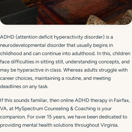
Get Started
Call 804-924-2236
ADHD (attention deficit hyperactivity disorder) is a
neurodevelopmental disorder that usually begins in
childhood and can continue into adulthood. In this, children
face difficulties in sitting still, understanding concepts, and
may be hyperactive in class. Whereas adults struggle with
career choices, maintaining a routine, and meeting
deadlines on any task.
If this sounds familiar, then online ADHD therapy in Fairfax,
VA, at MySpectrum Counseling & Coaching is your
companion. For over 15 years, we have been dedicated to
providing mental health solutions throughout Virginia.