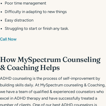
Poor time management
Difficulty in adapting to new things
Easy distraction
Struggling to start or finish any task.
Call Now
How MySpectrum Counseling
& Coaching Helps
ADHD counseling is the process of self-improvement by
building skills daily. At MySpectrum counseling & Coaching,
we have a team of qualified & experienced counselors who
excel in ADHD therapy and have successfully treated a
number of clients. One of our best ADHD counselors is