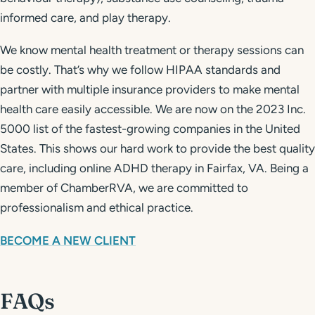
informed care, and play therapy.
We know mental health treatment or therapy sessions can
be costly. That’s why we follow HIPAA standards and
partner with multiple insurance providers to make mental
health care easily accessible. We are now on the 2023 Inc.
5000 list of the fastest-growing companies in the United
States. This shows our hard work to provide the best quality
care, including online ADHD therapy in Fairfax, VA. Being a
member of ChamberRVA, we are committed to
professionalism and ethical practice.
BECOME A NEW CLIENT
FAQs