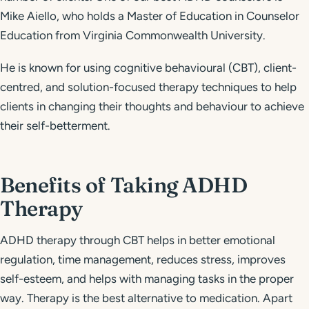
Mike Aiello, who holds a Master of Education in Counselor
Education from Virginia Commonwealth University.
He is known for using cognitive behavioural (CBT), client-
centred, and solution-focused therapy techniques to help
clients in changing their thoughts and behaviour to achieve
their self-betterment.
Benefits of Taking ADHD
Therapy
ADHD therapy through CBT helps in better emotional
regulation, time management, reduces stress, improves
self-esteem, and helps with managing tasks in the proper
way. Therapy is the best alternative to medication. Apart