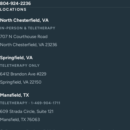
804-924-2236
LOCATIONS
North Chesterfield, VA
IN-PERSON & TELETHERAPY
707 N Courthouse Road
North Chesterfield, VA 23236
Springfield, VA
TELETHERAPY ONLY
6412 Brandon Ave #229
Springfield, VA 22150
Mansfield, TX
TELETHERAPY · 1-469-904-1711
609 Strada Circle, Suite 121
Mansfield, TX 76063