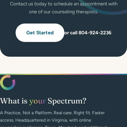
Contact us today to schedule an appointment with
one of our counseling therapists.
Get Started
or call 804-924-2236
What is
your
Spectrum?
A Practice, Not a Platform. Real care. Right fit. Faster
access. Headquartered in Virginia, with online