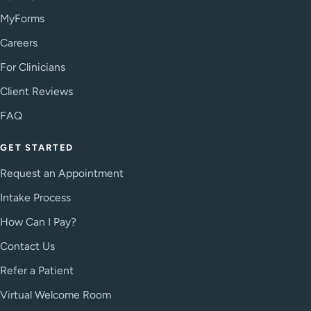
MyForms
Careers
For Clinicians
Client Reviews
FAQ
GET STARTED
Request an Appointment
Intake Process
How Can I Pay?
Contact Us
Refer a Patient
Virtual Welcome Room