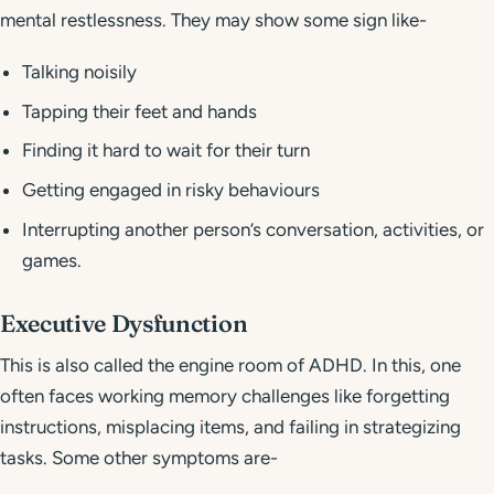
mental restlessness. They may show some sign like-
Talking noisily
Tapping their feet and hands
Finding it hard to wait for their turn
Getting engaged in risky behaviours
Interrupting another person’s conversation, activities, or
games.
Executive Dysfunction
This is also called the engine room of ADHD. In this, one
often faces working memory challenges like forgetting
instructions, misplacing items, and failing in strategizing
tasks. Some other symptoms are-