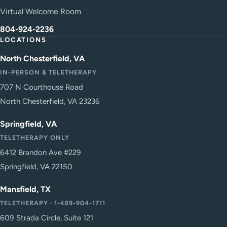
Virtual Welcome Room
804-924-2236
LOCATIONS
North Chesterfield, VA
IN-PERSON & TELETHERAPY
707 N Courthouse Road
North Chesterfield, VA 23236
Springfield, VA
TELETHERAPY ONLY
6412 Brandon Ave #229
Springfield, VA 22150
Mansfield, TX
TELETHERAPY · 1-469-904-1711
609 Strada Circle, Suite 121