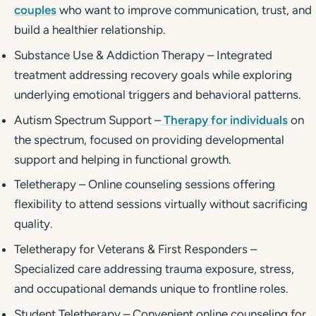
couples
who want to improve communication, trust, and
build a healthier relationship.
Substance Use & Addiction Therapy – Integrated
treatment addressing recovery goals while exploring
underlying emotional triggers and behavioral patterns.
Autism Spectrum Support –
Therapy for individuals
on
the spectrum, focused on providing developmental
support and helping in functional growth.
Teletherapy – Online counseling sessions offering
flexibility to attend sessions virtually without sacrificing
quality.
Teletherapy for Veterans & First Responders –
Specialized care addressing trauma exposure, stress,
and occupational demands unique to frontline roles.
Student Teletherapy – Convenient online counseling for