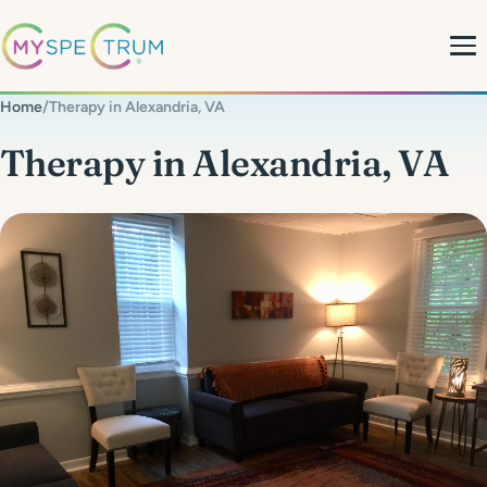
Home
/
Therapy in Alexandria, VA
About
Therapy in Alexandria, VA
What We Do
My Team
MyBlog
MyForms
Contact