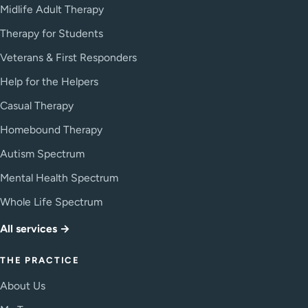
Midlife Adult Therapy
Therapy for Students
Veterans & First Responders
Help for the Helpers
Casual Therapy
Homebound Therapy
Autism Spectrum
Mental Health Spectrum
Whole Life Spectrum
All services →
THE PRACTICE
About Us