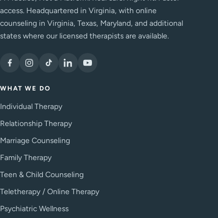
access. Headquartered in Virginia, with online
counseling in Virginia, Texas, Maryland, and additional
states where our licensed therapists are available.
WHAT WE DO
Individual Therapy
Relationship Therapy
Marriage Counseling
Family Therapy
Teen & Child Counseling
Teletherapy / Online Therapy
Psychiatric Wellness