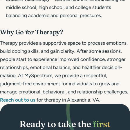
middle school, high school, and college students
balancing academic and personal pressures.
Why Go for Therapy?
Therapy provides a supportive space to process emotions,
build coping skills, and gain clarity. After some sessions,
people start to experience improved confidence, stronger
relationships, emotional balance, and healthier decision-
making. At MySpectrum, we provide a respectful,
judgment-free environment for individuals to grow and
manage emotional, behavioral, and relationship challenges.
Reach out to us
for therapy in Alexandria, VA.
Ready to take the
first