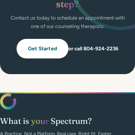
step?
Contact us today to schedule an appointment with
one of our counseling therapists.
Get Started
or call 804-924-2236
What is
your
Spectrum?
A Practice, Not a Platform. Real care. Right fit. Faster