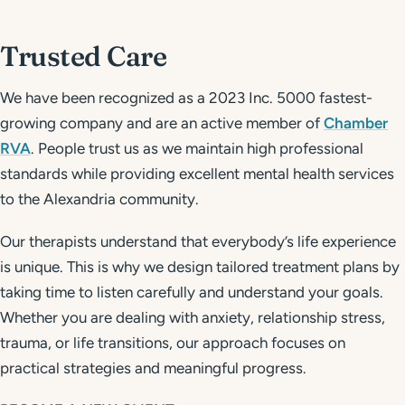
Trusted Care
We have been recognized as a 2023 Inc. 5000 fastest-
growing company and are an active member of
Chamber
RVA
. People trust us as we maintain high professional
standards while providing excellent mental health services
to the Alexandria community.
Our therapists understand that everybody’s life experience
is unique. This is why we design tailored treatment plans by
taking time to listen carefully and understand your goals.
Whether you are dealing with anxiety, relationship stress,
trauma, or life transitions, our approach focuses on
practical strategies and meaningful progress.