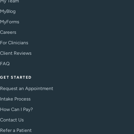
My Team
MyBlog
MyForms
Careers
For Clinicians
Client Reviews
FAQ
GET STARTED
Request an Appointment
Intake Process
How Can I Pay?
Contact Us
Refer a Patient