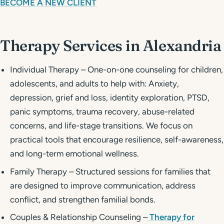
BECOME A NEW CLIENT
Therapy Services in Alexandria
Individual Therapy – One-on-one counseling for children,
adolescents, and adults to help with: Anxiety,
depression, grief and loss, identity exploration, PTSD,
panic symptoms, trauma recovery, abuse-related
concerns, and life-stage transitions. We focus on
practical tools that encourage resilience, self-awareness,
and long-term emotional wellness.
Family Therapy – Structured sessions for families that
are designed to improve communication, address
conflict, and strengthen familial bonds.
Couples & Relationship Counseling –
Therapy for