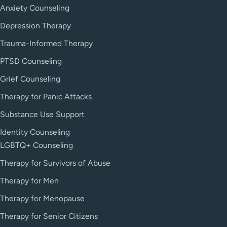
Anxiety Counseling
Depression Therapy
Trauma-Informed Therapy
PTSD Counseling
Grief Counseling
Therapy for Panic Attacks
Substance Use Support
Identity Counseling
LGBTQ+ Counseling
Therapy for Survivors of Abuse
Therapy for Men
Therapy for Menopause
Therapy for Senior Citizens