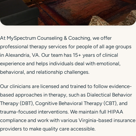
Get Started
Call 804-924-2236
At MySpectrum Counseling & Coaching, we offer
professional therapy services for people of all age groups
in Alexandria, VA. Our team has 15+ years of clinical
experience and helps individuals deal with emotional,
behavioral, and relationship challenges.
Our clinicians are licensed and trained to follow evidence-
based approaches in therapy, such as Dialectical Behavior
Therapy (DBT), Cognitive Behavioral Therapy (CBT), and
trauma-focused interventions. We maintain full HIPAA
compliance and work with various Virginia-based insurance
providers to make quality care accessible.