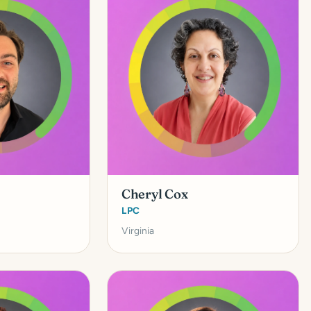
Cheryl Cox
LPC
Virginia