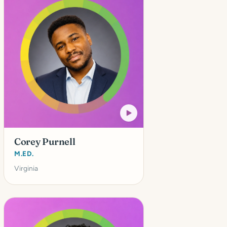
Corey Purnell
M.ED.
Virginia