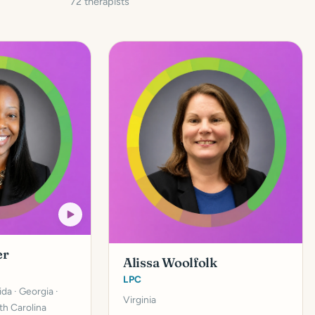
72 therapists
er
Alissa Woolfolk
LPC
rida · Georgia ·
Virginia
th Carolina