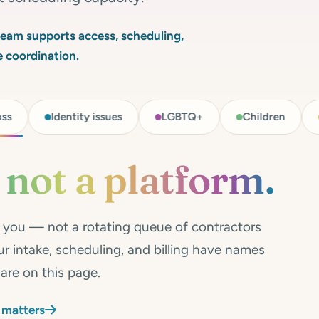
 team supports access, scheduling,
re coordination.
Identity issues
LGBTQ+
Children
Adolesce
,
not a platform.
h you — not a rotating queue of contractors
r intake, scheduling, and billing have names
are on this page.
 matters