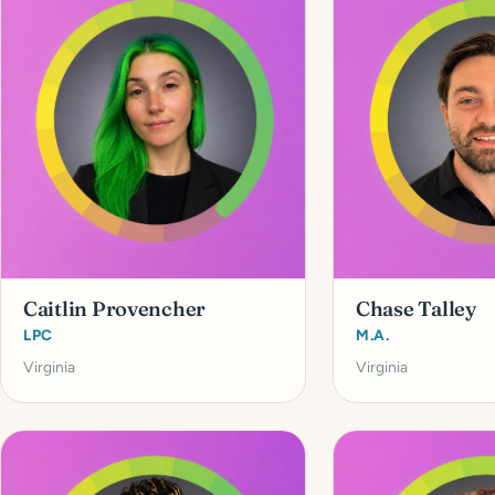
Caitlin Provencher
Chase Talley
LPC
M.A.
Virginia
Virginia