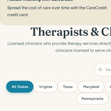
Spread the cost of care over time with the
CareCredit
credit card.
Therapists & C
Licensed clinicians who provide therapy services directly
clinicians licensed to serve cli
All States
Virginia
Texas
Maryland
Pennsylvania