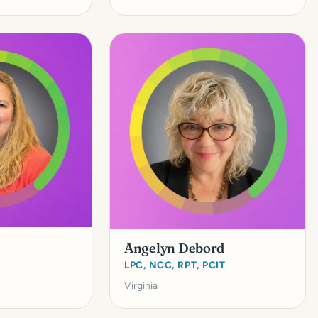
Angelyn Debord
LPC, NCC, RPT, PCIT
Virginia