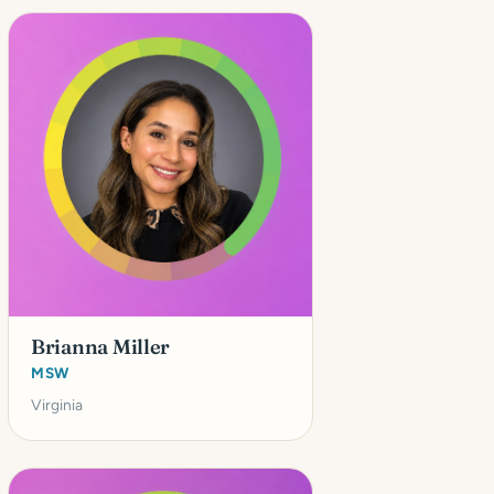
Brianna Miller
MSW
Virginia