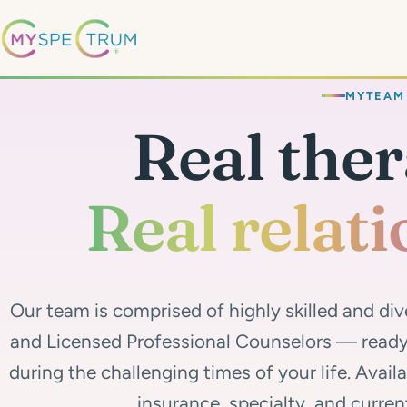
MYTEAM
Real ther
Real relati
Our team is comprised of highly skilled and div
and Licensed Professional Counselors — ready 
during the challenging times of your life. Avail
insurance, specialty, and curren