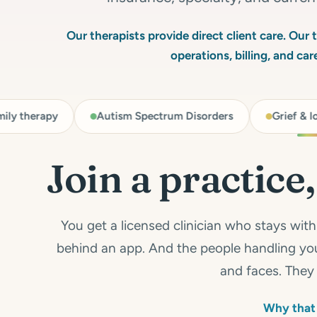
Our therapists provide direct client care. Our
operations, billing, and ca
py
Autism Spectrum Disorders
Grief & loss
Join a practice
You get a licensed clinician who stays wit
behind an app. And the people handling you
and faces. They 
Why that