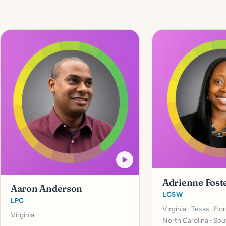
Adrienne Fost
Aaron Anderson
LCSW
LPC
Virginia · Texas · Flo
Virginia
North Carolina · Sou