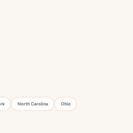
rk
North Carolina
Ohio