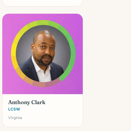
Anthony Clark
LCSW
Virginia