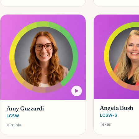
Angela Bush
Amy Guzzardi
LCSW-S
LCSW
Texas
Virginia