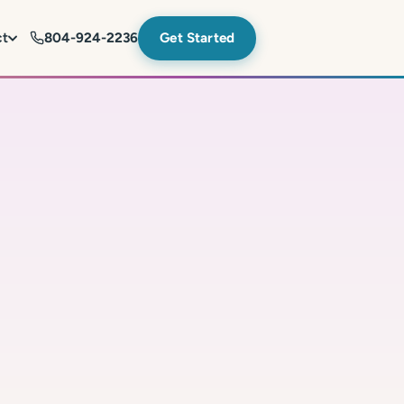
ct
804-924-2236
Get Started