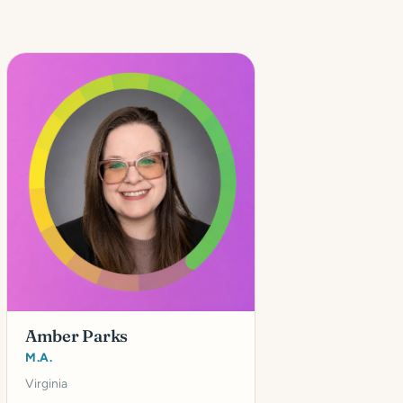
Amber Parks
M.A.
Virginia