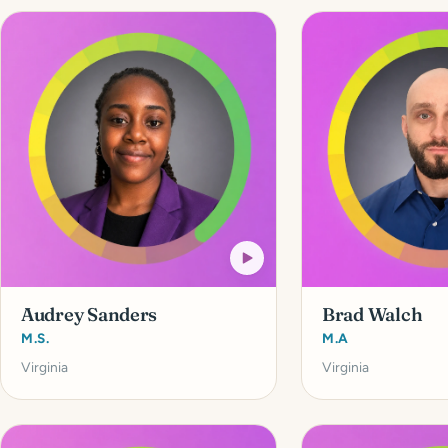
Audrey Sanders
Brad Walch
M.S.
M.A
Virginia
Virginia