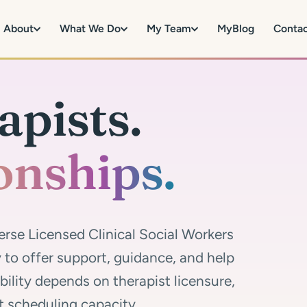
About
What We Do
My Team
MyBlog
Conta
apists.
onships.
erse Licensed Clinical Social Workers
to offer support, guidance, and help
ability depends on therapist licensure,
t scheduling capacity.