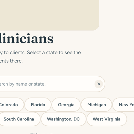
linicians
 to clients. Select a state to see the
ents there.
Colorado
Florida
Georgia
Michigan
New Yo
South Carolina
Washington, DC
West Virginia