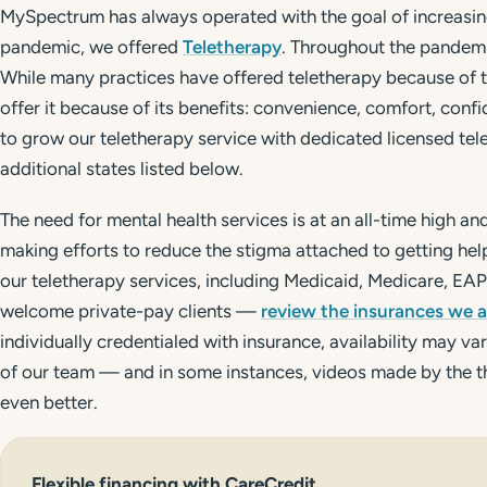
MySpectrum has always operated with the goal of increasin
pandemic, we offered
Teletherapy
. Throughout the pandemi
While many practices have offered teletherapy because of
offer it because of its benefits: convenience, comfort, confi
to grow our teletherapy service with dedicated licensed telet
additional states listed below.
The need for mental health services is at an all-time high an
making efforts to reduce the stigma attached to getting he
our teletherapy services, including Medicaid, Medicare, EA
welcome private-pay clients —
review the insurances we 
individually credentialed with insurance, availability may 
of our team — and in some instances, videos made by the 
even better.
Flexible financing with
CareCredit
.