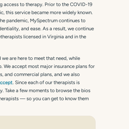
g access to therapy. Prior to the COVID-19
c, this service became more widely known.
 the pandemic, MySpectrum continues to
dentiality, and ease. As a result, we continue
herapists licensed in Virginia and in the
d we are here to meet that need, while
lp. We accept most major insurance plans for
Ps, and commercial plans, and we also
accept
. Since each of our therapists is
vary. Take a few moments to browse the bios
therapists — so you can get to know them