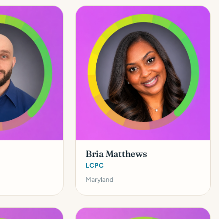
Bria Matthews
LCPC
Maryland