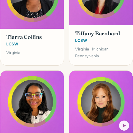
Tiffany Barnhard
Tierra Collins
LCSW
LCSW
Virginia · Michigan ·
Virginia
Pennsylvania