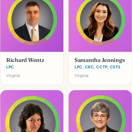
Richard Wentz
Samantha Jennings
LPC
LPC, CRC, CCTP, CSTS
Virginia
Virginia