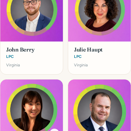
John Berry
Julie Haupt
LPC
LPC
Virginia
Virginia