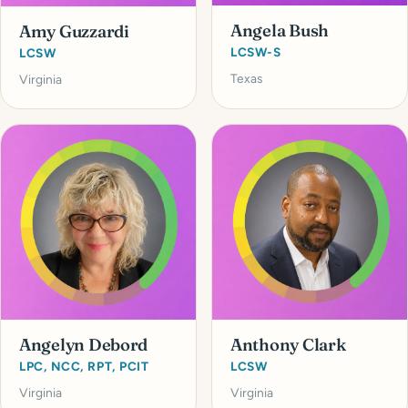
Angela Bush
Amy Guzzardi
LCSW-S
LCSW
Texas
Virginia
Angelyn Debord
Anthony Clark
LPC, NCC, RPT, PCIT
LCSW
Virginia
Virginia