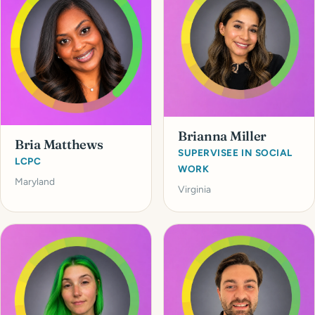
Brianna Miller
Bria Matthews
SUPERVISEE IN SOCIAL
LCPC
WORK
Maryland
Virginia