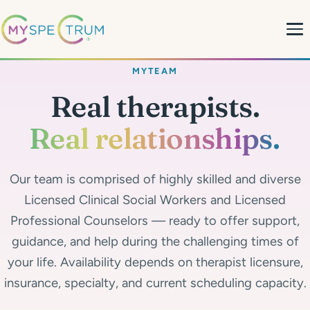
MYTEAM
About
Real therapists.
What We Do
Real relationships.
My Team
Our team is comprised of highly skilled and diverse
MyBlog
Licensed Clinical Social Workers and Licensed
Professional Counselors — ready to offer support,
MyForms
guidance, and help during the challenging times of
your life. Availability depends on therapist licensure,
Contact
insurance, specialty, and current scheduling capacity.