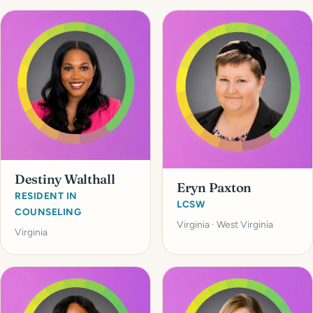
Destiny Walthall
Eryn Paxton
RESIDENT IN
LCSW
COUNSELING
Virginia · West Virginia
Virginia