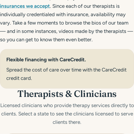
insurances we accept
. Since each of our therapists is
individually credentialed with insurance, availability may
vary. Take a few moments to browse the bios of our team
— and in some instances, videos made by the therapists —
so you can get to know them even better.
Flexible financing with
CareCredit
.
Spread the cost of care over time with the
CareCredit
credit card.
Therapists & Clinicians
Licensed clinicians who provide therapy services directly to
clients. Select a state to see the clinicians licensed to serve
clients there.