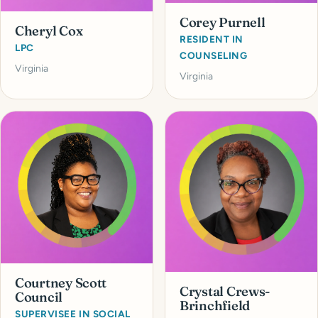
Corey Purnell
Cheryl Cox
RESIDENT IN
LPC
COUNSELING
Virginia
Virginia
Courtney Scott
Crystal Crews-
Council
Brinchfield
SUPERVISEE IN SOCIAL