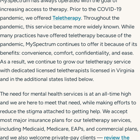
MySpectrum has always operated with the goal of
increasing access to therapy. Prior to the COVID-19
pandemic, we offered
Teletherapy
. Throughout the
pandemic, this service became more widely known. While
many practices have offered teletherapy because of the
pandemic, MySpectrum continues to offer it because of its
benefits: convenience, comfort, confidentiality, and ease.
As a result, we continue to grow our teletherapy service
with dedicated licensed teletherapists licensed in Virginia
and in the additional states listed below.
The need for mental health services is at an all-time high
and we are here to meet that need, while making efforts to
reduce the stigma attached to getting help. We accept
most major insurance plans for our teletherapy services,
including Medicaid, Medicare, EAPs, and commercial plans,
and we also welcome private-pay clients —
review the