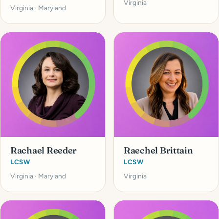
Virginia
Virginia · Maryland
Rachael Reeder
Raechel Brittain
LCSW
LCSW
Virginia · Maryland
Virginia