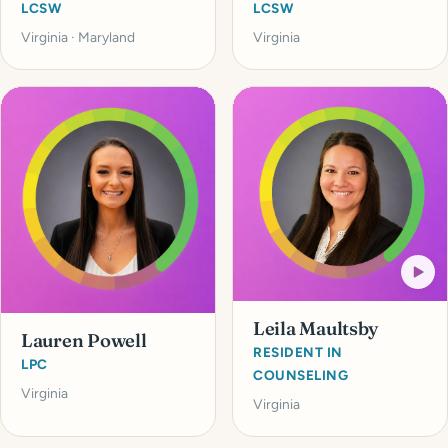
LCSW
LCSW
Virginia · Maryland
Virginia
Leila Maultsby
Lauren Powell
RESIDENT IN
LPC
COUNSELING
Virginia
Virginia