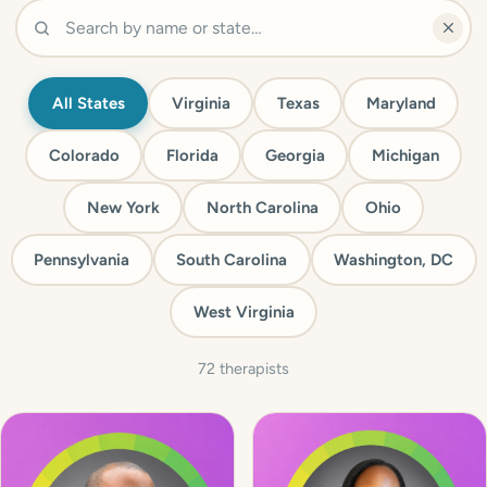
All States
Virginia
Texas
Maryland
Colorado
Florida
Georgia
Michigan
New York
North Carolina
Ohio
Pennsylvania
South Carolina
Washington, DC
West Virginia
72 therapists