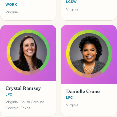
LCSW
WORK
Virginia
Virginia
Crystal Ramsey
Danielle Crane
LPC
LPC
Virginia · South Carolina ·
Virginia
Georgia · Texas