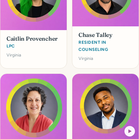
Chase Talley
Caitlin Provencher
RESIDENT IN
LPC
COUNSELING
Virginia
Virginia