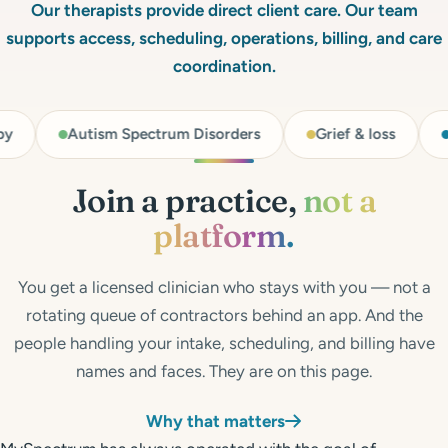
Get Started
Our therapists provide direct client care. Our team
supports access, scheduling, operations, billing, and care
Call 804-924-2236
coordination.
m Spectrum Disorders
Grief & loss
Identity issues
Join a practice,
not a
platform.
You get a licensed clinician who stays with you — not a
rotating queue of contractors behind an app. And the
people handling your intake, scheduling, and billing have
names and faces. They are on this page.
Why that matters