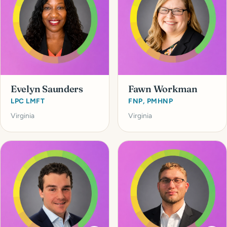
Evelyn Saunders
Fawn Workman
LPC LMFT
FNP, PMHNP
Virginia
Virginia