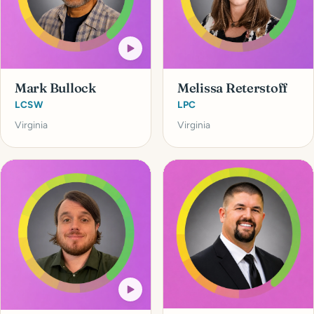
Mark Bullock
Melissa Reterstoff
LCSW
LPC
Virginia
Virginia