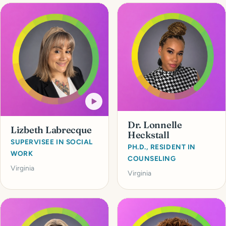
Dr. Lonnelle
Lizbeth Labrecque
Heckstall
SUPERVISEE IN SOCIAL
PH.D., RESIDENT IN
WORK
COUNSELING
Virginia
Virginia