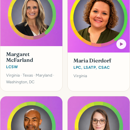
Margaret
McFarland
Maria Dierdorf
LCSW
LPC, LSATP, CSAC
Virginia · Texas · Maryland ·
Virginia
Washington, DC