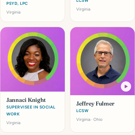
LCSW
PSYD, LPC
Virginia
Virginia
Jannaci Knight
Jeffrey Fulmer
SUPERVISEE IN SOCIAL
LCSW
WORK
Virginia · Ohio
Virginia