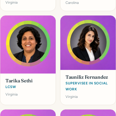
Virginia
Carolina
Tauniliz Fernandez
Tarika Sethi
SUPERVISEE IN SOCIAL
LCSW
WORK
Virginia
Virginia