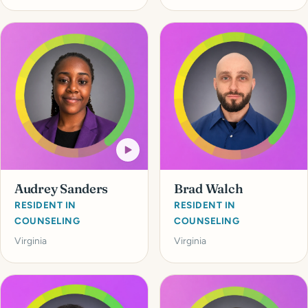
Audrey Sanders
Brad Walch
RESIDENT IN
RESIDENT IN
COUNSELING
COUNSELING
Virginia
Virginia