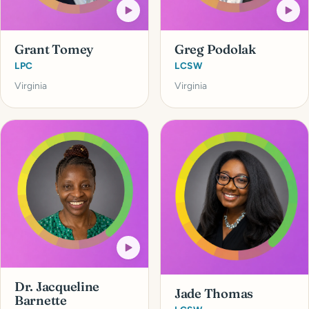
Grant Tomey
Greg Podolak
LPC
LCSW
Virginia
Virginia
Dr. Jacqueline
Jade Thomas
Barnette