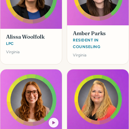
Amber Parks
Alissa Woolfolk
RESIDENT IN
LPC
COUNSELING
Virginia
Virginia