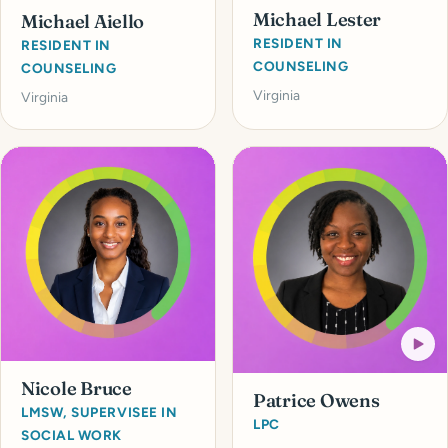
Michael Lester
Michael Aiello
RESIDENT IN
RESIDENT IN
COUNSELING
COUNSELING
Virginia
Virginia
Nicole Bruce
Patrice Owens
LMSW, SUPERVISEE IN
LPC
SOCIAL WORK