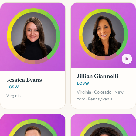
Jillian Giannelli
Jessica Evans
LCSW
LCSW
Virginia · Colorado · New
Virginia
York · Pennsylvania