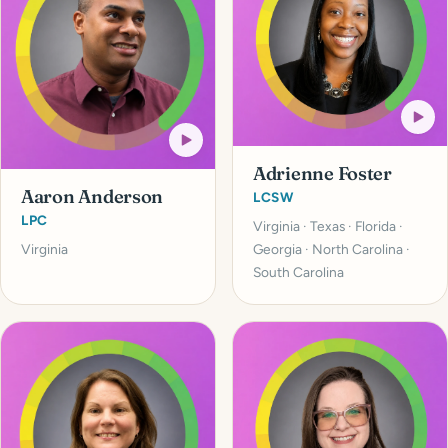
Adrienne Foster
Aaron Anderson
LCSW
LPC
Virginia · Texas · Florida ·
Virginia
Georgia · North Carolina ·
South Carolina