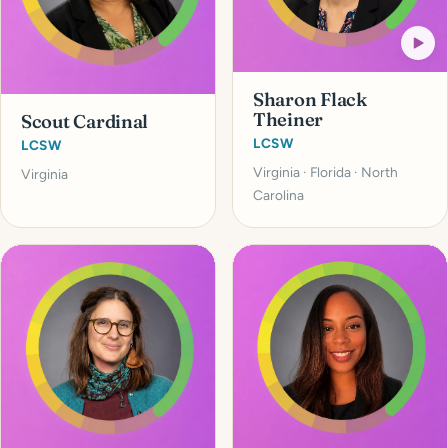
Sharon Flack
Theiner
Scout Cardinal
LCSW
LCSW
Virginia · Florida · North
Virginia
Carolina