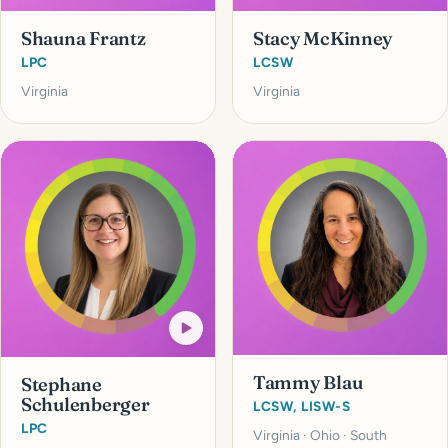
Shauna Frantz
Stacy McKinney
LPC
LCSW
Virginia
Virginia
Tammy Blau
Stephane
Schulenberger
LCSW, LISW-S
LPC
Virginia · Ohio · South