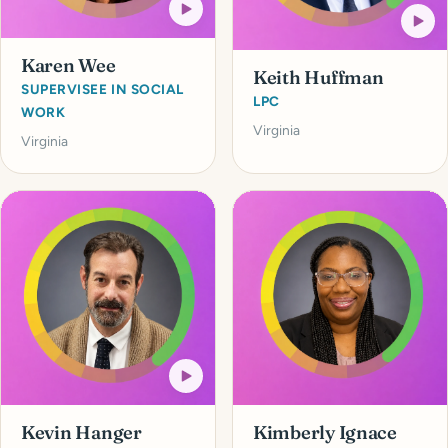
Karen Wee
Keith Huffman
SUPERVISEE IN SOCIAL
LPC
WORK
Virginia
Virginia
Kevin Hanger
Kimberly Ignace