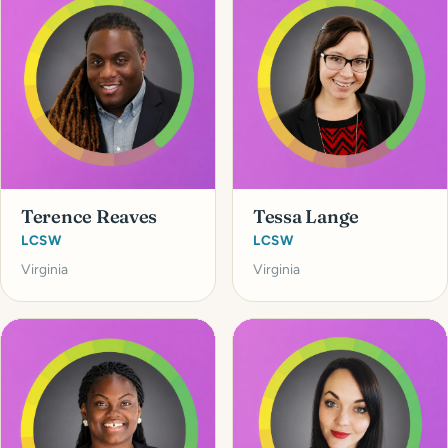
Terence Reaves
Tessa Lange
LCSW
LCSW
Virginia
Virginia